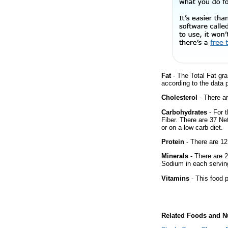
Fat
- The Total Fat gra
according to the data 
Cholesterol
- There ar
Carbohydrates
- For 
Fiber. There are 37 Ne
or on a low carb diet.
Protein
- There are 12
Minerals
- There are 2
Sodium in each servin
Vitamins
- This food p
Related Foods and Nu