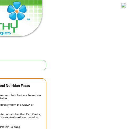
nd Nutrition Facts
hart
and fat chart are based on
ilable.
irectly from the USDA or
unter, remember that Fat, Carbs,
t
close estimations
based on
Protein: 4 cal/g