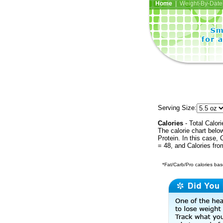
Home
| Weight-By-Date 
Serving Size:
Calories
- Total Calori
The calorie chart bel
Protein. In this case, 
= 48, and Calories fr
*Fat/Carb/Pro calories base