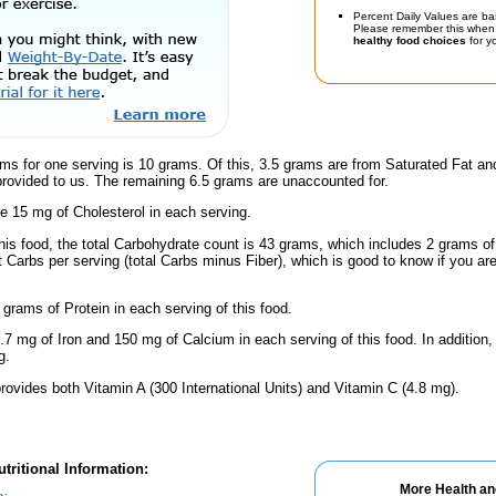
Percent Daily Values are ba
Please remember this when 
healthy food choices
for yo
ms for one serving is 10 grams. Of this, 3.5 grams are from Saturated Fat an
provided to us. The remaining 6.5 grams are unaccounted for.
e 15 mg of Cholesterol in each serving.
this food, the total Carbohydrate count is 43 grams, which includes 2 grams o
t Carbs per serving (total Carbs minus Fiber), which is good to know if you ar
 grams of Protein in each serving of this food.
.7 mg of Iron and 150 mg of Calcium in each serving of this food. In addition,
g.
rovides both Vitamin A (300 International Units) and Vitamin C (4.8 mg).
tritional Information:
More Health an