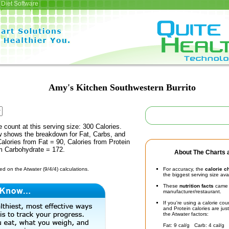
Diet Software
Amy's Kitchen Southwestern Burrito
e count at this serving size: 300 Calories.
ow shows the breakdown for Fat, Carbs, and
Calories from Fat = 90, Calories from Protein
om Carbohydrate = 172.
About The Charts a
d on the Atwater (9/4/4) calculations.
For accuracy, the
calorie c
the biggest serving size ava
These
nutrition facts
came d
manufacturer/restaurant.
If you're using a calorie co
and Protein calories are jus
the Atwater factors:
Fat: 9 cal/g Carb: 4 cal/g 