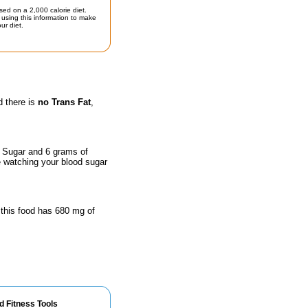
sed on a 2,000 calorie diet.
using this information to make
ur diet.
d there is
no Trans Fat
,
f Sugar and 6 grams of
e watching your blood sugar
 this food has 680 mg of
d Fitness Tools