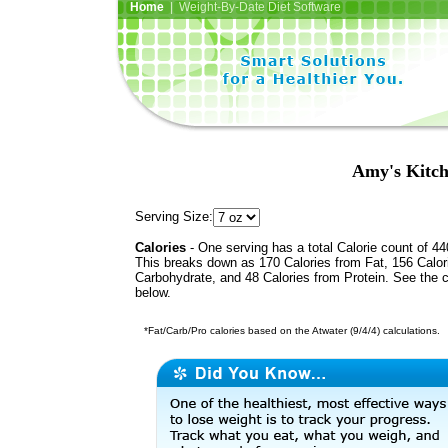
Home
| Weight-By-Date Diet Software
Amy's Kitch
Serving Size:
Calories
- One serving has a total Calorie count of 44
This breaks down as 170 Calories from Fat, 156 Calor
Carbohydrate, and 48 Calories from Protein. See the c
below.
*Fat/Carb/Pro calories based on the Atwater (9/4/4) calculations.