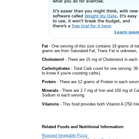
Fat
- One serving of this size contains 19 grams of tot
grams are from Saturated Fat, Trans Fat is unknown, a
Cholesterol
- There are 15 mg of Cholesterol in each 
Carbohydrates
- Total Carb count for one serving: 3
to know if you're counting carbs).
Protein
- There are 12 grams of Protein in each servin
Minerals
- There are 2.7 mg of Iron and 150 mg of Calc
Sodium in each serving.
Vitamins
- This food provides both Vitamin A (750 Int
Related Foods and Nutritional Information:
Roasted Vegetable Pizza