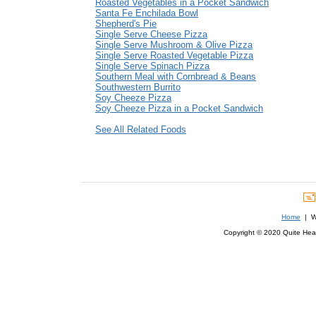
Roasted Vegetables in a Pocket Sandwich
Santa Fe Enchilada Bowl
Shepherd's Pie
Single Serve Cheese Pizza
Single Serve Mushroom & Olive Pizza
Single Serve Roasted Vegetable Pizza
Single Serve Spinach Pizza
Southern Meal with Cornbread & Beans
Southwestern Burrito
Soy Cheeze Pizza
Soy Cheeze Pizza in a Pocket Sandwich
See All Related Foods
Home
| We
Copyright © 2020 Quite Healt