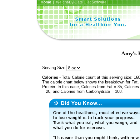
Home
| Weight-By-Date Diet Software
Amy's K
Serving Size:
Calories
- Total Calorie count at this serving size: 16
The calorie chart below shows the breakdown for Fat,
Protein. In this case, Calories from Fat = 35, Calories
= 20, and Calories from Carbohydrate = 108.