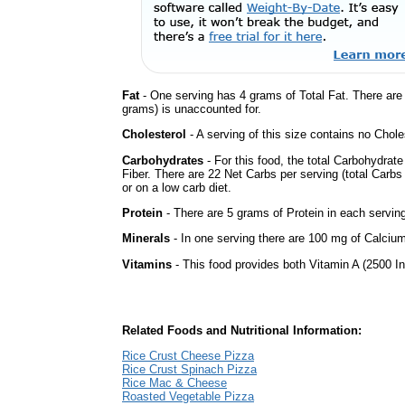
Fat
- One serving has 4 grams of Total Fat. There ar
grams) is unaccounted for.
Cholesterol
- A serving of this size contains no Choles
Carbohydrates
- For this food, the total Carbohydra
Fiber. There are 22 Net Carbs per serving (total Carbs
or on a low carb diet.
Protein
- There are 5 grams of Protein in each serving
Minerals
- In one serving there are 100 mg of Calcium 
Vitamins
- This food provides both Vitamin A (2500 In
Related Foods and Nutritional Information:
Rice Crust Cheese Pizza
Rice Crust Spinach Pizza
Rice Mac & Cheese
Roasted Vegetable Pizza