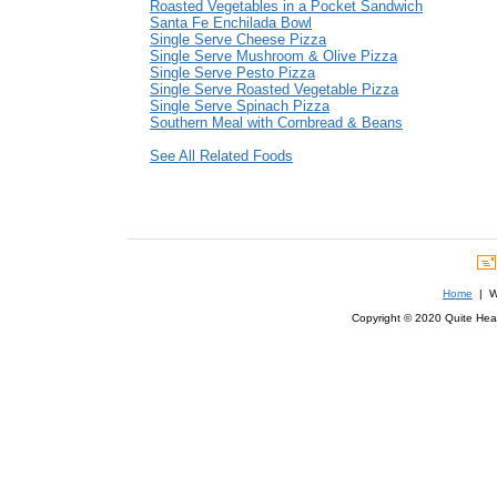
Roasted Vegetables in a Pocket Sandwich
Santa Fe Enchilada Bowl
Single Serve Cheese Pizza
Single Serve Mushroom & Olive Pizza
Single Serve Pesto Pizza
Single Serve Roasted Vegetable Pizza
Single Serve Spinach Pizza
Southern Meal with Cornbread & Beans
See All Related Foods
Home
| We
Copyright © 2020 Quite Healt