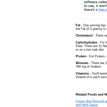
Fat
- One serving has 4
the Fat (2.5 grams) is
Cholesterol
- There ar
Carbohydrates
- For 
Fiber. There are 31 Ne
or on a low carb diet.
Protein
- For Protein, 
Minerals
- There are 1
780 mg of Sodium.
Vitamins
- You'll bene
Vitamin A in each serv
Related Foods and Nu
Frozen Bag Broccoli an
and Herb Sauce