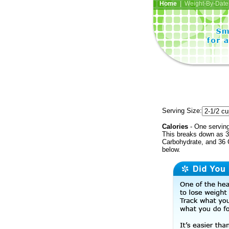
Home
| Weight-By-Date 
Serving Size:
Calories
- One serving
This breaks down as 3
Carbohydrate, and 36 C
below.