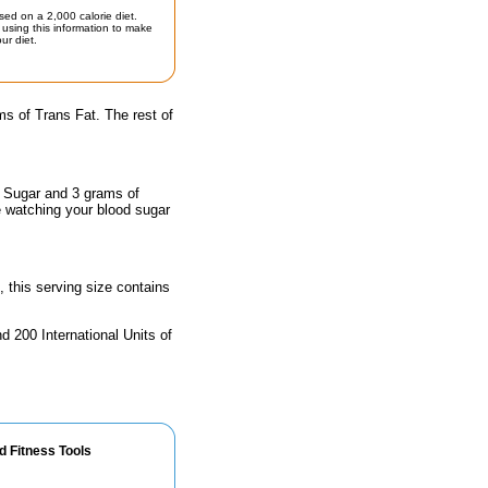
sed on a 2,000 calorie diet.
using this information to make
ur diet.
s of Trans Fat. The rest of
f Sugar and 3 grams of
e watching your blood sugar
, this serving size contains
d 200 International Units of
d Fitness Tools