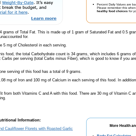
Percent Daily Values are ba
Please remember this when 
healthy food choices
for yo
 grams of Total Fat. This is made up of 1 gram of Saturated Fat and 0.5 gram
 unaccounted for.
e 5 mg of Cholesterol in each serving.
this food, the total Carbohydrate count is 34 grams, which includes 6 grams o
t Carbs per serving (total Carbs minus Fiber), which is good to know if you ar
one serving of this food has a total of 9 grams.
.08 mg of Iron and 100 mg of Calcium in each serving of this food. In addition
fit from both Vitamins C and A with this food. There are 30 mg of Vitamin C an
ing.
tritional Information:
More Health an
d Cauliflower Florets with Roasted Garlic