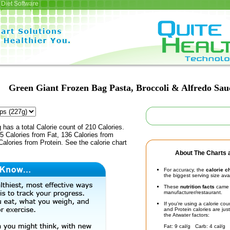
Diet Software
Green Giant Frozen Bag Pasta, Broccoli & Alfredo Sau
 has a total Calorie count of 210 Calories.
5 Calories from Fat, 136 Calories from
alories from Protein. See the calorie chart
About The Charts a
For accuracy, the
calorie c
the biggest serving size ava
These
nutrition facts
came d
manufacturer/restaurant.
If you're using a calorie co
and Protein calories are jus
the Atwater factors:
Fat: 9 cal/g Carb: 4 cal/g 