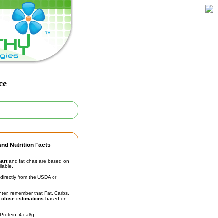
ce
nd Nutrition Facts
hart
and fat chart are based on
ilable.
irectly from the USDA or
unter, remember that Fat, Carbs,
t
close estimations
based on
Protein: 4 cal/g