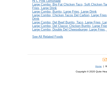
Hi C Pink Lemonade
Large Combo, Big Fat Chicken Taco, Soft Chicken Ta
Fries, Large Drink
Large Combo, Burrito, Large Fries, Large Drink
Large Combo, Chicken Tacos Del Carbon, Large Fries
Drink
Large Combo, Del Beef Burrito, Taco, Large Fries, Lar
Large Combo, Del Classic Chicken Burrito, Large Frie
Large Combo, Double Del Cheeseburger, Large Fries, 
See All Related Foods
Home
| We
Copyright © 2020 Quite Healt