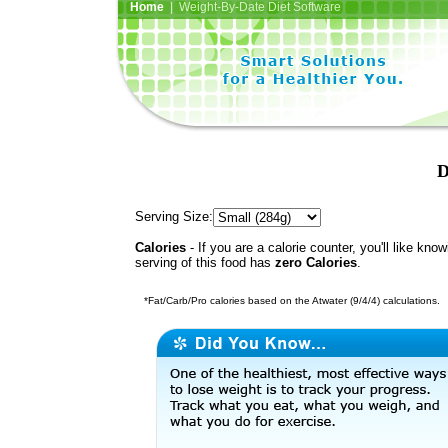
Home
| Weight-By-Date Diet Software
D
Serving Size:
Calories
- If you are a calorie counter, you'll like kno
serving of this food has
zero Calories
.
*Fat/Carb/Pro calories based on the Atwater (9/4/4) calculations.