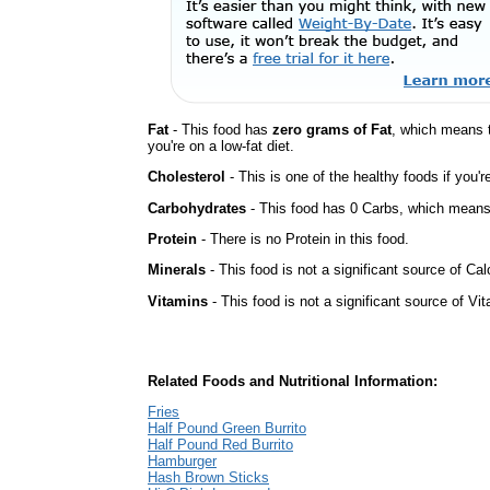
Fat
- This food has
zero grams of Fat
, which means 
you're on a low-fat diet.
Cholesterol
- This is one of the healthy foods if you'
Carbohydrates
- This food has 0 Carbs, which means 
Protein
- There is no Protein in this food.
Minerals
- This food is not a significant source of Ca
Vitamins
- This food is not a significant source of Vi
Related Foods and Nutritional Information:
Fries
Half Pound Green Burrito
Half Pound Red Burrito
Hamburger
Hash Brown Sticks