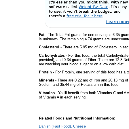
Fat
- The Total Fat grams for one serving is 6.35 gram
is unknown. The remaining 4.74 grams are unaccounte
Cholesterol
- There are 5.95 mg of Cholesterol in eac
Carbohydrates
- For this food, the total Carbohydrat
provided), and 0.34 grams of Fiber. There are 12.3 Net
are watching your blood sugar or on a low carb diet.
Protein
- For Protein, one serving of this food has a t
Minerals
- There are 0.22 mg of Iron and 20.13 mg of C
Sodium and 35.44 mg of Potassium in this food.
Vitamins
- You'll benefit from both Vitamins C and A w
of Vitamin A in each serving.
Related Foods and Nutritional Information:
Danish (Fast Food), Cheese