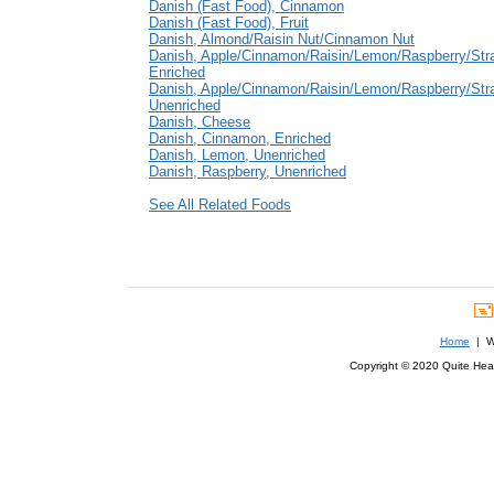
Danish (Fast Food), Cinnamon
Danish (Fast Food), Fruit
Danish, Almond/Raisin Nut/Cinnamon Nut
Danish, Apple/Cinnamon/Raisin/Lemon/Raspberry/Str
Enriched
Danish, Apple/Cinnamon/Raisin/Lemon/Raspberry/Str
Unenriched
Danish, Cheese
Danish, Cinnamon, Enriched
Danish, Lemon, Unenriched
Danish, Raspberry, Unenriched
See All Related Foods
Home
| We
Copyright © 2020 Quite Healt