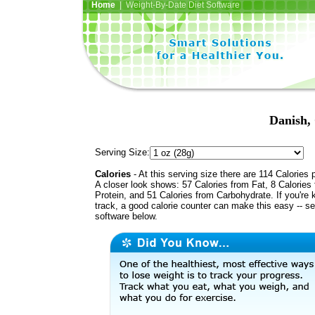
Home
| Weight-By-Date Diet Software
Danish,
Serving Size:
Calories
- At this serving size there are 114 Calories 
A closer look shows: 57 Calories from Fat, 8 Calories
Protein, and 51 Calories from Carbohydrate. If you're 
track, a good calorie counter can make this easy -- s
software below.