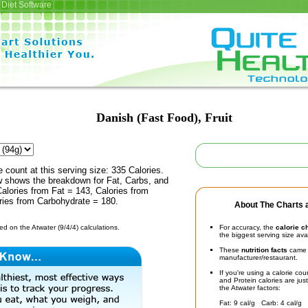
Diet Software
Danish (Fast Food), Fruit
e count at this serving size: 335 Calories.
ow shows the breakdown for Fat, Carbs, and
Calories from Fat = 143, Calories from
ries from Carbohydrate = 180.
About The Charts a
d on the Atwater (9/4/4) calculations.
For accuracy, the
calorie c
the biggest serving size ava
These
nutrition facts
came d
manufacturer/restaurant.
If you're using a calorie co
and Protein calories are jus
the Atwater factors:
Fat: 9 cal/g Carb: 4 cal/g 