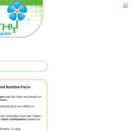
nd Nutrition Facts
hart
and fat chart are based on
ilable.
irectly from the USDA or
unter, remember that Fat, Carbs,
t
close estimations
based on
Protein: 4 cal/g