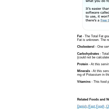
Fat
- The Total Fat gra
Fat is unknown. The r
Cholesterol
- One serv
Carbohydrates
- Tota
(could not be calculate
Protein
- At this servi
Minerals
- At this ser
mg of Potassium in thi
Vitamins
- This food p
Related Foods and Nu
Danish (Fast Food), 