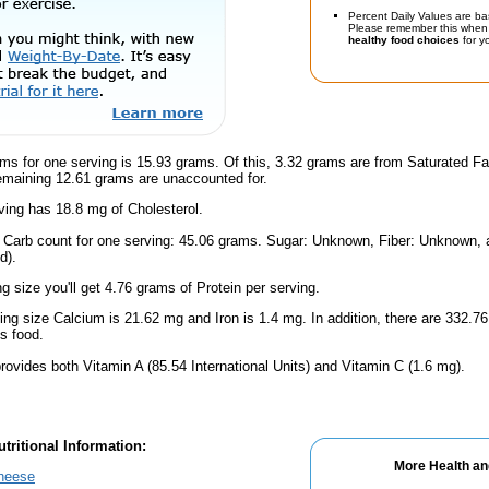
Percent Daily Values are ba
Please remember this when 
healthy food choices
for yo
ms for one serving is 15.93 grams. Of this, 3.32 grams are from Saturated Fa
emaining 12.61 grams are unaccounted for.
ing has 18.8 mg of Cholesterol.
l Carb count for one serving: 45.06 grams. Sugar: Unknown, Fiber: Unknown
d).
ng size you'll get 4.76 grams of Protein per serving.
ving size Calcium is 21.62 mg and Iron is 1.4 mg. In addition, there are 332
s food.
rovides both Vitamin A (85.54 International Units) and Vitamin C (1.6 mg).
tritional Information:
More Health an
Cheese