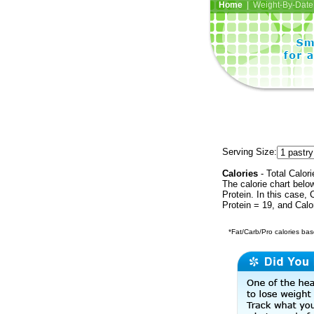
Home
| Weight-By-Date 
Serving Size:
Calories
- Total Calori
The calorie chart bel
Protein. In this case, 
Protein = 19, and Calo
*Fat/Carb/Pro calories base