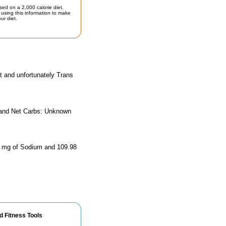
sed on a 2,000 calorie diet.
using this information to make
ur diet.
t and unfortunately Trans
, and Net Carbs: Unknown
.76 mg of Sodium and 109.98
d Fitness Tools