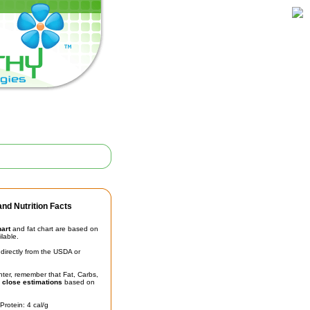
nd Nutrition Facts
hart
and fat chart are based on
ilable.
irectly from the USDA or
unter, remember that Fat, Carbs,
t
close estimations
based on
Protein: 4 cal/g