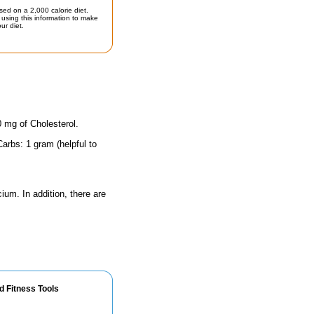
sed on a 2,000 calorie diet.
using this information to make
ur diet.
0 mg of Cholesterol.
arbs: 1 gram (helpful to
ium. In addition, there are
d Fitness Tools