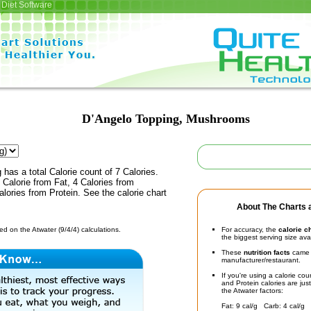
Diet Software
D'Angelo Topping, Mushrooms
has a total Calorie count of 7 Calories.
Calorie from Fat, 4 Calories from
lories from Protein. See the calorie chart
About The Charts a
d on the Atwater (9/4/4) calculations.
For accuracy, the
calorie c
the biggest serving size ava
These
nutrition facts
came d
manufacturer/restaurant.
If you're using a calorie co
and Protein calories are jus
the Atwater factors:
Fat: 9 cal/g Carb: 4 cal/g 