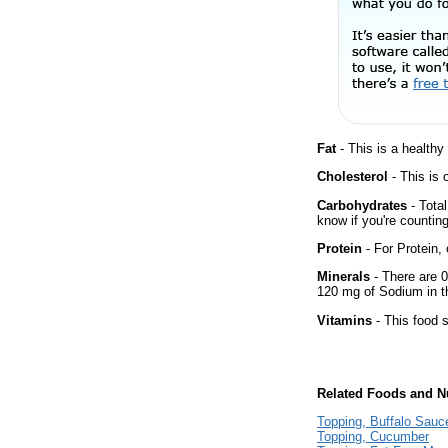
Fat
- This is a healthy
Cholesterol
- This is 
Carbohydrates
- Total
know if you're counting
Protein
- For Protein, 
Minerals
- There are 0
120 mg of Sodium in th
Vitamins
- This food s
Related Foods and Nu
Topping, Buffalo Sauc
Topping, Cucumber