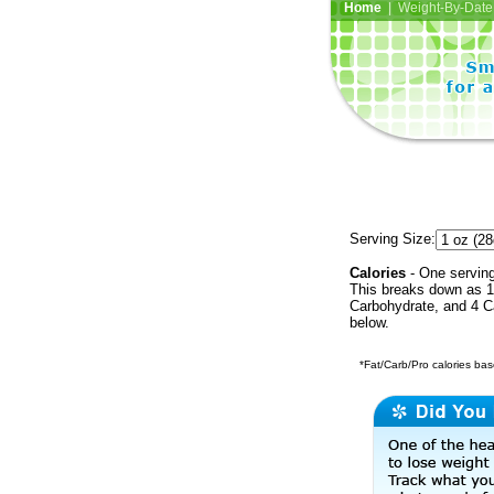
Home
| Weight-By-Date 
Serving Size:
Calories
- One serving 
This breaks down as 1 
Carbohydrate, and 4 Ca
below.
*Fat/Carb/Pro calories base