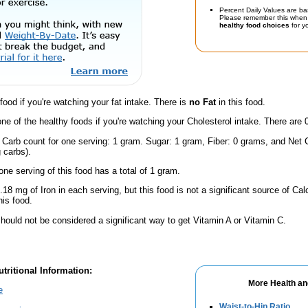
Percent Daily Values are ba
Please remember this when 
healthy food choices
for yo
 food if you're watching your fat intake. There is
no Fat
in this food.
one of the healthy foods if you're watching your Cholesterol intake. There are 
 Carb count for one serving: 1 gram. Sugar: 1 gram, Fiber: 0 grams, and Net C
 carbs).
one serving of this food has a total of 1 gram.
.18 mg of Iron in each serving, but this food is not a significant source of Calc
is food.
hould not be considered a significant way to get Vitamin A or Vitamin C.
tritional Information:
More Health an
e
Waist-to-Hip Ratio