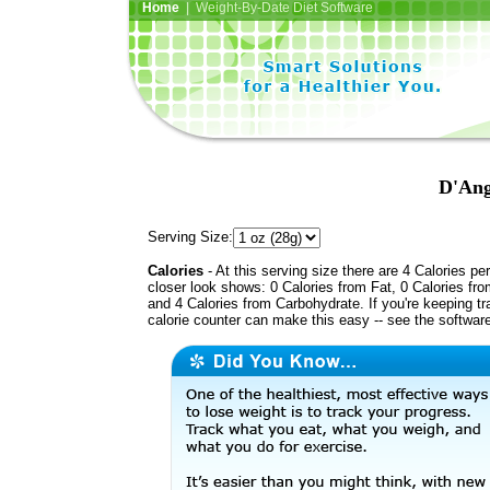
Home
| Weight-By-Date Diet Software
D'Ang
Serving Size:
Calories
- At this serving size there are 4 Calories per
closer look shows: 0 Calories from Fat, 0 Calories fro
and 4 Calories from Carbohydrate. If you're keeping t
calorie counter can make this easy -- see the softwar