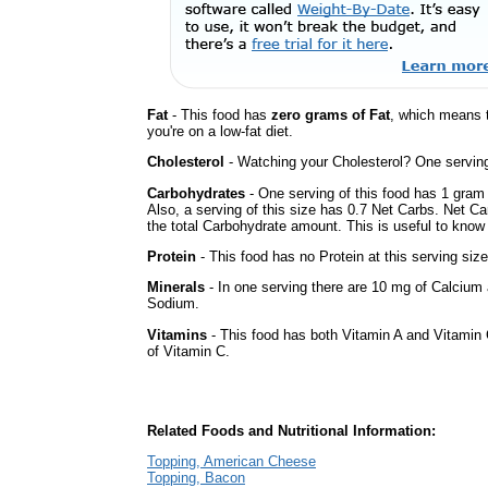
Fat
- This food has
zero grams of Fat
, which means 
you're on a low-fat diet.
Cholesterol
- Watching your Cholesterol? One serving 
Carbohydrates
- One serving of this food has 1 gram 
Also, a serving of this size has 0.7 Net Carbs. Net Ca
the total Carbohydrate amount. This is useful to know i
Protein
- This food has no Protein at this serving size
Minerals
- In one serving there are 10 mg of Calcium a
Sodium.
Vitamins
- This food has both Vitamin A and Vitamin 
of Vitamin C.
Related Foods and Nutritional Information:
Topping, American Cheese
Topping, Bacon