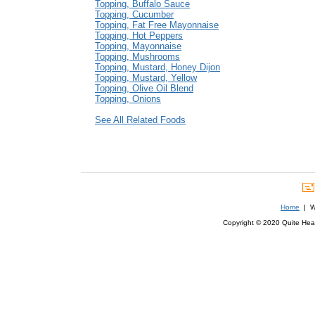
Topping, Buffalo Sauce
Topping, Cucumber
Topping, Fat Free Mayonnaise
Topping, Hot Peppers
Topping, Mayonnaise
Topping, Mushrooms
Topping, Mustard, Honey Dijon
Topping, Mustard, Yellow
Topping, Olive Oil Blend
Topping, Onions
See All Related Foods
Home
| We
Copyright © 2020 Quite Healt