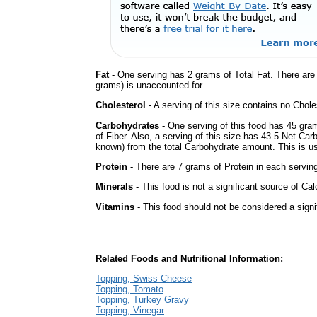
Fat
- One serving has 2 grams of Total Fat. There ar
grams) is unaccounted for.
Cholesterol
- A serving of this size contains no Choles
Carbohydrates
- One serving of this food has 45 gra
of Fiber. Also, a serving of this size has 43.5 Net Car
known) from the total Carbohydrate amount. This is use
Protein
- There are 7 grams of Protein in each serving
Minerals
- This food is not a significant source of Cal
Vitamins
- This food should not be considered a signi
Related Foods and Nutritional Information:
Topping, Swiss Cheese
Topping, Tomato
Topping, Turkey Gravy
Topping, Vinegar