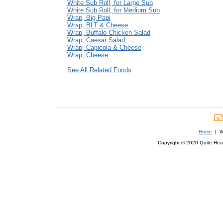
White Sub Roll, for Large Sub
White Sub Roll, for Medium Sub
Wrap, Big Papi
Wrap, BLT & Cheese
Wrap, Buffalo Chicken Salad
Wrap, Caesar Salad
Wrap, Capicola & Cheese
Wrap, Cheese
See All Related Foods
Home
| We
Copyright © 2020 Quite Healt