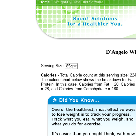
Home
| Weight-By-Date Diet Software
D'Angelo Whi
Serving Size:
Calories
- Total Calorie count at this serving size: 22
The calorie chart below shows the breakdown for Fat,
Protein. In this case, Calories from Fat = 20, Calories
= 28, and Calories from Carbohydrate = 180.