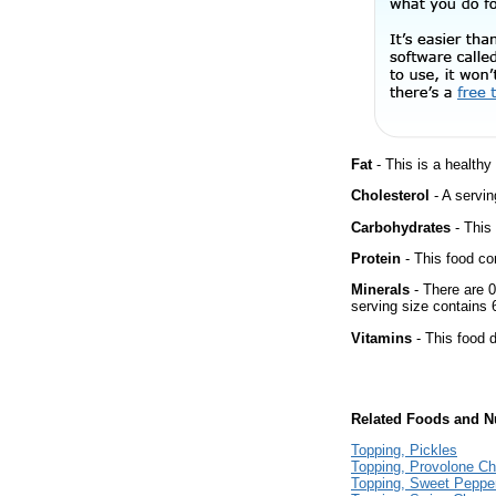
Fat
- This is a healthy
Cholesterol
- A servin
Carbohydrates
- This
Protein
- This food co
Minerals
- There are 0
serving size contains
Vitamins
- This food d
Related Foods and Nu
Topping, Pickles
Topping, Provolone C
Topping, Sweet Peppe