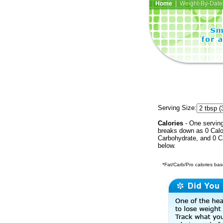
Home
| Weight-By-Date 
Serving Size:
Calories
- One serving 
breaks down as 0 Calor
Carbohydrate, and 0 Ca
below.
*Fat/Carb/Pro calories base