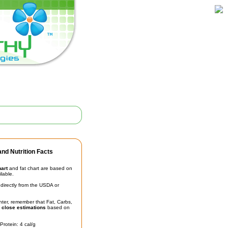
nd Nutrition Facts
hart
and fat chart are based on
ilable.
irectly from the USDA or
unter, remember that Fat, Carbs,
t
close estimations
based on
Protein: 4 cal/g