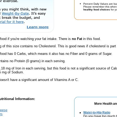
Percent Daily Values are ba
Please remember this when 
healthy food choices
for yo
 food if you're watching your fat intake. There is
no Fat
in this food.
g of this size contains no Cholesterol. This is good news if cholesterol is part
 food has 0 Carbs, which means it also has no Fiber and 0 grams of Sugar.
ntains no Protein (0 grams) in each serving.
.18 mg of Iron in each serving, but this food is not a significant source of Calc
 6 mg of Sodium.
oesn't have a significant amount of Vitamins A or C.
tritional Information:
More Health an
heese
Waist-to-Hip Ratio
rs
Do you have too much b