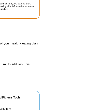
sed on a 2,000 calorie diet.
using this information to make
ur diet.
 of your healthy eating plan.
ium. In addition, this
d Fitness Tools
elly fat?