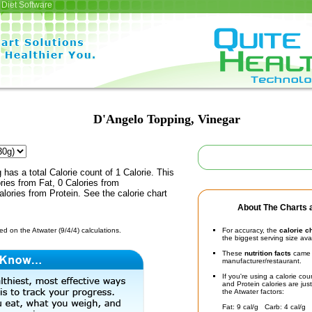
Diet Software
D'Angelo Topping, Vinegar
has a total Calorie count of 1 Calorie. This
ies from Fat, 0 Calories from
lories from Protein. See the calorie chart
About The Charts a
d on the Atwater (9/4/4) calculations.
For accuracy, the
calorie c
the biggest serving size ava
These
nutrition facts
came d
manufacturer/restaurant.
If you're using a calorie co
and Protein calories are jus
the Atwater factors:
Fat: 9 cal/g Carb: 4 cal/g 