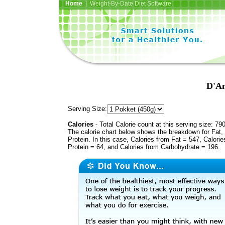
Home
| Weight-By-Date Diet Software
D'An
Serving Size:
Calories
- Total Calorie count at this serving size: 79
The calorie chart below shows the breakdown for Fat,
Protein. In this case, Calories from Fat = 547, Calorie
Protein = 64, and Calories from Carbohydrate = 196.