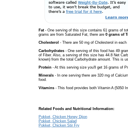
Fat
- One serving of this size contains 61 grams of tot
grams are from Saturated Fat, there are
0 grams of T
Cholesterol
- There are 50 mg of Cholesterol in each 
Carbohydrates
- One serving of this food has 49 gra
of Fiber. Also, a serving of this size has 44.8 Net Car
known) from the total Carbohydrate amount. This is use
Protein
- At this serving size you'll get 16 grams of Pr
Minerals
- In one serving there are 320 mg of Calcium
food.
Vitamins
- This food provides both Vitamin A (5050 In
Related Foods and Nutritional Information:
Pokket, Chicken Honey Dijon
Pokket, Chicken Salad
Pokket, Chicken Stir Fry