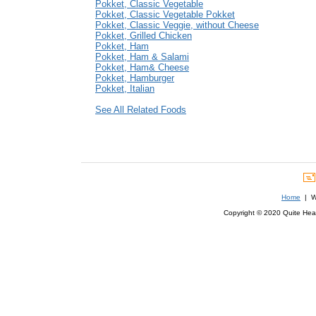
Pokket, Classic Vegetable
Pokket, Classic Vegetable Pokket
Pokket, Classic Veggie, without Cheese
Pokket, Grilled Chicken
Pokket, Ham
Pokket, Ham & Salami
Pokket, Ham& Cheese
Pokket, Hamburger
Pokket, Italian
See All Related Foods
Home
| We
Copyright © 2020 Quite Healt