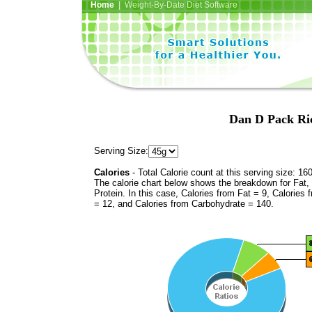
Home
| Weight-By-Date Diet Software
Dan D Pack Ric
Serving Size:
Calories
- Total Calorie count at this serving size: 16
The calorie chart below shows the breakdown for Fat,
Protein. In this case, Calories from Fat = 9, Calories 
= 12, and Calories from Carbohydrate = 140.