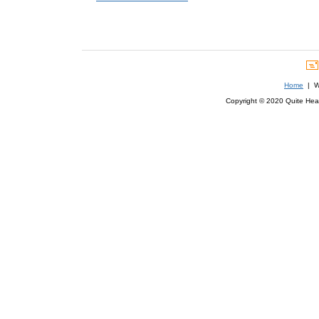
Home
| We
Copyright © 2020 Quite Healt