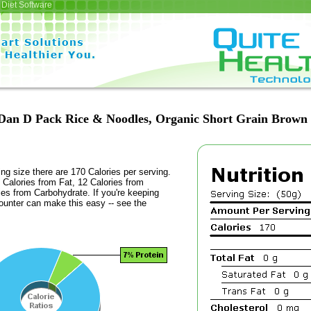
Diet Software
Dan D Pack Rice & Noodles, Organic Short Grain Brown 
ing size there are 170 Calories per serving.
 Calories from Fat, 12 Calories from
ies from Carbohydrate. If you're keeping
counter can make this easy -- see the