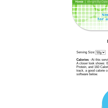
Home
| Weight-By-Date 
Serving Size:
Calories
- At this serv
A closer look shows: 0
Protein, and 160 Calor
track, a good calorie 
software below.