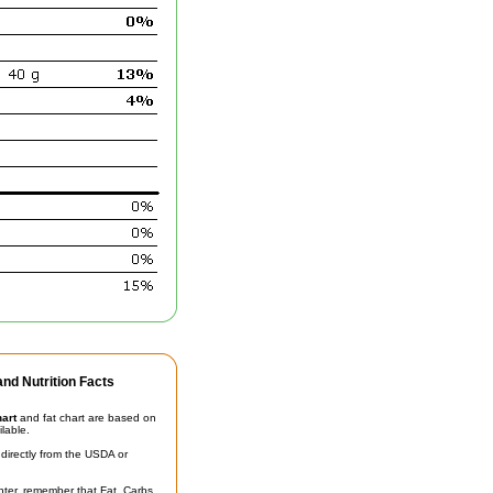
nd Nutrition Facts
hart
and fat chart are based on
ilable.
irectly from the USDA or
unter, remember that Fat, Carbs,