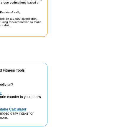
t
close estimations
based on
Protein: 4 cal/g
sed on a 2,000 calorie diet.
using this information to make
ur diet.
d Fitness Tools
elly fat?
r
lorie counter in you. Learn
take Calculator
nded daily intake for
 more.