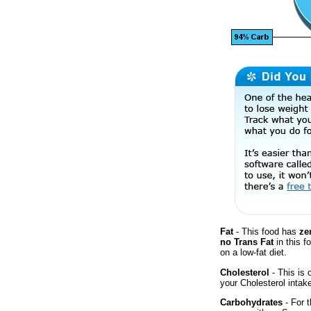
Fat
- This food has
ze
no Trans Fat
in this f
on a low-fat diet.
Cholesterol
- This is 
your Cholesterol intak
Carbohydrates
- For t