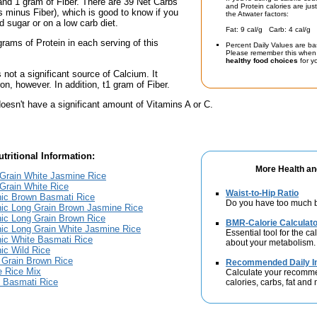
and 1 gram of Fiber. There are 39 Net Carbs
and Protein calories are jus
bs minus Fiber), which is good to know if you
the Atwater factors:
d sugar or on a low carb diet.
Fat: 9 cal/g Carb: 4 cal/g 
grams of Protein in each serving of this
Percent Daily Values are ba
Please remember this when 
healthy food choices
for yo
s not a significant source of Calcium. It
on, however. In addition, t1 gram of Fiber.
oesn't have a significant amount of Vitamins A or C.
tritional Information:
More Health an
 Grain White Jasmine Rice
Grain White Rice
Waist-to-Hip Ratio
nic Brown Basmati Rice
Do you have too much b
nic Long Grain Brown Jasmine Rice
ic Long Grain Brown Rice
BMR-Calorie Calculato
ic Long Grain White Jasmine Rice
Essential tool for the ca
ic White Basmati Rice
about your metabolism.
ic Wild Rice
 Grain Brown Rice
Recommended Daily In
e Rice Mix
Calculate your recomme
e Basmati Rice
calories, carbs, fat and