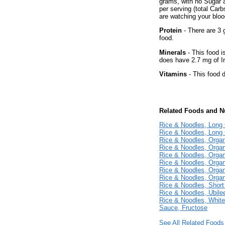
grams, with no Sugar 
per serving (total Car
are watching your bloo
Protein
- There are 3 
food.
Minerals
- This food i
does have 2.7 mg of Ir
Vitamins
- This food d
Related Foods and Nu
Rice & Noodles, Long
Rice & Noodles, Long 
Rice & Noodles, Orga
Rice & Noodles, Orga
Rice & Noodles, Organ
Rice & Noodles, Organ
Rice & Noodles, Organ
Rice & Noodles, Organ
Rice & Noodles, Short
Rice & Noodles, Ubile
Rice & Noodles, Whit
Sauce, Fructose
See All Related Foods