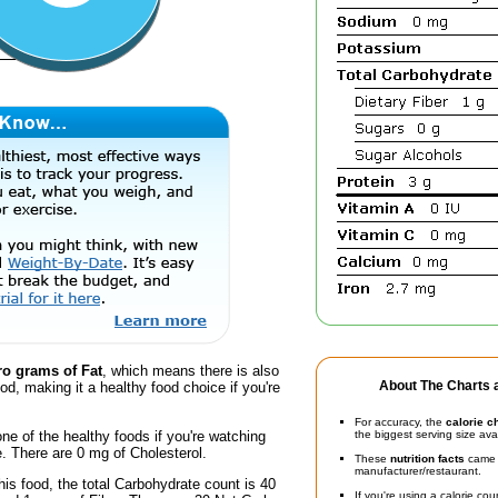
ro grams of Fat
, which means there is also
About The Charts a
ood, making it a healthy food choice if you're
For accuracy, the
calorie c
one of the healthy foods if you're watching
the biggest serving size ava
e. There are 0 mg of Cholesterol.
These
nutrition facts
came d
manufacturer/restaurant.
his food, the total Carbohydrate count is 40
If you're using a calorie co