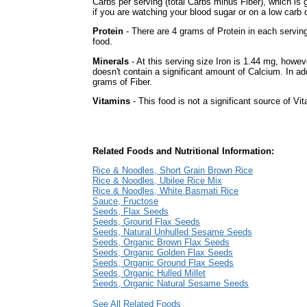
Carbs per serving (total Carbs minus Fiber), which is
if you are watching your blood sugar or on a low carb d
Protein
- There are 4 grams of Protein in each serving
food.
Minerals
- At this serving size Iron is 1.44 mg, howev
doesn't contain a significant amount of Calcium. In add
grams of Fiber.
Vitamins
- This food is not a significant source of Vi
Related Foods and Nutritional Information:
Rice & Noodles, Short Grain Brown Rice
Rice & Noodles, Ubilee Rice Mix
Rice & Noodles, White Basmati Rice
Sauce, Fructose
Seeds, Flax Seeds
Seeds, Ground Flax Seeds
Seeds, Natural Unhulled Sesame Seeds
Seeds, Organic Brown Flax Seeds
Seeds, Organic Golden Flax Seeds
Seeds, Organic Ground Flax Seeds
Seeds, Organic Hulled Millet
Seeds, Organic Natural Sesame Seeds
See All Related Foods