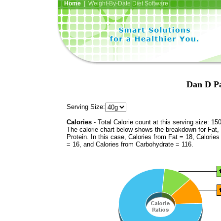
Home
| Weight-By-Date Diet Software
Dan D Pa
Serving Size:
Calories
- Total Calorie count at this serving size: 15
The calorie chart below shows the breakdown for Fat,
Protein. In this case, Calories from Fat = 18, Calories
= 16, and Calories from Carbohydrate = 116.