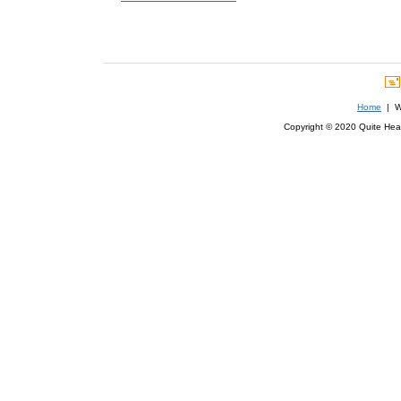
Home
| We
Copyright © 2020 Quite Healt