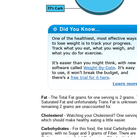
Fat
- The Total Fat grams for one serving is 2 grams. 
Saturated Fat and unfortunately Trans Fat is unknown
remaining 2 grams are unaccounted for.
Cholesterol
- Watching your Cholesterol? One servin
which should make healthy eating a little easier.
Carbohydrates
- For this food, the total Carbohydrate
grams, with no Sugar and 3 grams of Fiber. There are