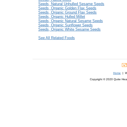
Seeds, Natural Unhulled Sesame Seeds
Seeds, Organic Golden Flax Seeds
Seeds, Organic Ground Flax Seeds
Seeds, Organic Hulled Millet
Seeds, Organic Natural Sesame Seeds
Seeds, Organic Sunflower Seeds
Seeds, Organic White Sesame Seeds
See All Related Foods
Home
| We
Copyright © 2020 Quite Healt