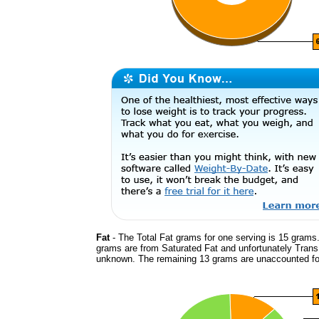
Fat
- The Total Fat grams for one serving is 15 grams.
grams are from Saturated Fat and unfortunately Trans
unknown. The remaining 13 grams are unaccounted fo