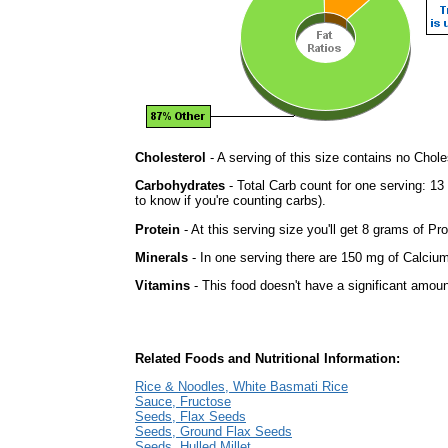
Cholesterol
- A serving of this size contains no Choles
Carbohydrates
- Total Carb count for one serving: 1
to know if you're counting carbs).
Protein
- At this serving size you'll get 8 grams of Pro
Minerals
- In one serving there are 150 mg of Calcium 
Vitamins
- This food doesn't have a significant amoun
Related Foods and Nutritional Information:
Rice & Noodles, White Basmati Rice
Sauce, Fructose
Seeds, Flax Seeds
Seeds, Ground Flax Seeds
Seeds, Hulled Millet