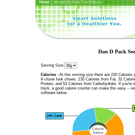
Home
| Weight-By-Date Diet Software
Dan D Pack See
Serving Size:
Calories
- At this serving size there are 220 Calories 
A closer look shows: 135 Calories from Fat, 32 Calori
Protein, and 52 Calories from Carbohydrate. If you're 
track, a good calorie counter can make this easy -- s
software below.