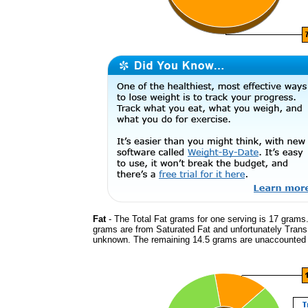
Fat
- The Total Fat grams for one serving is 17 grams.
grams are from Saturated Fat and unfortunately Trans
unknown. The remaining 14.5 grams are unaccounted 