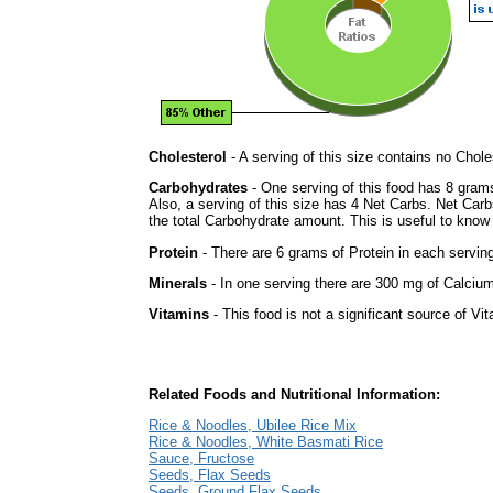
Cholesterol
- A serving of this size contains no Choles
Carbohydrates
- One serving of this food has 8 gram
Also, a serving of this size has 4 Net Carbs. Net Carb
the total Carbohydrate amount. This is useful to know i
Protein
- There are 6 grams of Protein in each serving
Minerals
- In one serving there are 300 mg of Calcium 
Vitamins
- This food is not a significant source of Vi
Related Foods and Nutritional Information:
Rice & Noodles, Ubilee Rice Mix
Rice & Noodles, White Basmati Rice
Sauce, Fructose
Seeds, Flax Seeds
Seeds, Ground Flax Seeds