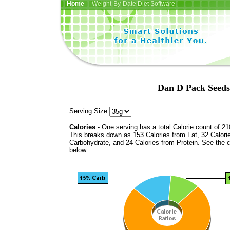
Home
| Weight-By-Date Diet Software
Dan D Pack Seeds
Serving Size:
Calories
- One serving has a total Calorie count of 21
This breaks down as 153 Calories from Fat, 32 Calori
Carbohydrate, and 24 Calories from Protein. See the c
below.