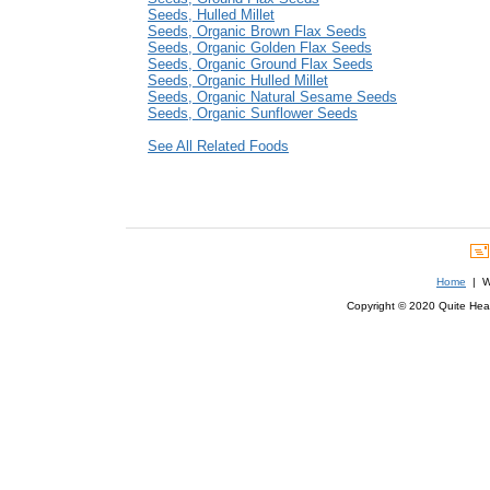
Seeds, Hulled Millet
Seeds, Organic Brown Flax Seeds
Seeds, Organic Golden Flax Seeds
Seeds, Organic Ground Flax Seeds
Seeds, Organic Hulled Millet
Seeds, Organic Natural Sesame Seeds
Seeds, Organic Sunflower Seeds
See All Related Foods
Home
| We
Copyright © 2020 Quite Healt