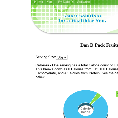
Home
| Weight-By-Date Diet Software
Dan D Pack Fruits
Serving Size:
Calories
- One serving has a total Calorie count of 10
This breaks down as 0 Calories from Fat, 100 Calorie
Carbohydrate, and 4 Calories from Protein. See the ca
below.