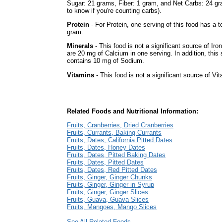
Sugar: 21 grams, Fiber: 1 gram, and Net Carbs: 24 gr
to know if you're counting carbs).
Protein
- For Protein, one serving of this food has a to
gram.
Minerals
- This food is not a significant source of Iron
are 20 mg of Calcium in one serving. In addition, this 
contains 10 mg of Sodium.
Vitamins
- This food is not a significant source of Vi
Related Foods and Nutritional Information:
Fruits, Cranberries, Dried Cranberries
Fruits, Currants, Baking Currants
Fruits, Dates, California Pitted Dates
Fruits, Dates, Honey Dates
Fruits, Dates, Pitted Baking Dates
Fruits, Dates, Pitted Dates
Fruits, Dates, Red Pitted Dates
Fruits, Ginger, Ginger Chunks
Fruits, Ginger, Ginger in Syrup
Fruits, Ginger, Ginger Slices
Fruits, Guava, Guava Slices
Fruits, Mangoes, Mango Slices
See All Related Foods