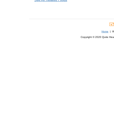
Home
| We
Copyright © 2020 Quite Healt