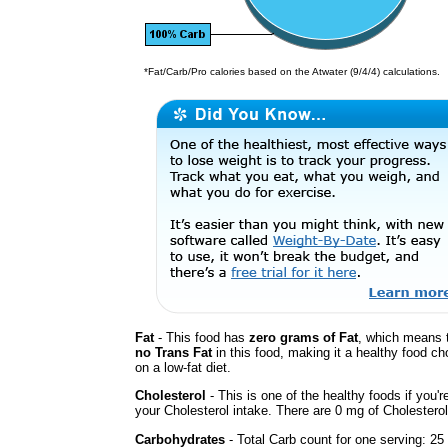
*Fat/Carb/Pro calories based on the Atwater (9/4/4) calculations.
Fat
- This food has
zero grams of Fat
, which means t
no Trans Fat
in this food, making it a healthy food cho
on a low-fat diet.
Cholesterol
- This is one of the healthy foods if you'
your Cholesterol intake. There are 0 mg of Cholesterol
Carbohydrates
- Total Carb count for one serving: 25