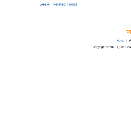
See All Related Foods
Home
| We
Copyright © 2020 Quite Healt