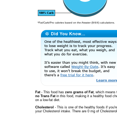
*Fat/Carb/Pro calories based on the Atwater (9/4/4) calculations.
Fat
- This food has
zero grams of Fat
, which means t
no Trans Fat
in this food, making it a healthy food cho
on a low-fat diet.
Cholesterol
- This is one of the healthy foods if you'
your Cholesterol intake. There are 0 mg of Cholesterol