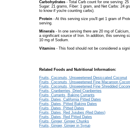
Carbohydrates
- Total Carb count for one serving: 25
Sugar: 21 grams, Fiber: 1 gram, and Net Carbs: 24 gr
to know if you're counting carbs).
Protein
- At this serving size you'll get 1 gram of Prot
serving.
Minerals
- In one serving there are 20 mg of Calcium, 
a significant source of Iron. In addition, this serving s
10 mg of Sodium.
Vitamins
- This food should not be considered a signi
Related Foods and Nutritional Information:
Fruits, Coconuts, Unsweetened Desiccated Coconut
Fruits, Coconuts, Unsweetened Fine Macaroon Cocon
Fruits, Coconuts, Unsweetened Fine Shredded Cocon
Fruits, Cranberries, Dried Cranberries
Fruits, Currants, Baking Currants
Fruits, Dates, California Pitted Dates
Fruits, Dates, Pitted Baking Dates
Fruits, Dates, Pitted Dates
Fruits, Dates, Red Jujubes (Red Dates)
Fruits, Dates, Red Pitted Dates
Fruits, Ginger, Ginger Chunks
Fruits, Ginger, Ginger in Syrup