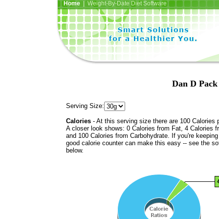
Home
| Weight-By-Date Diet Software
Dan D Pack 
Serving Size:
Calories
- At this serving size there are 100 Calories 
A closer look shows: 0 Calories from Fat, 4 Calories f
and 100 Calories from Carbohydrate. If you're keeping 
good calorie counter can make this easy -- see the so
below.