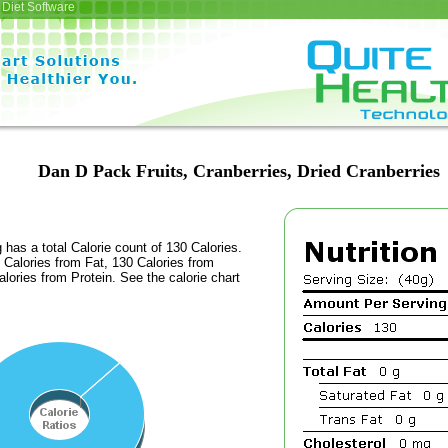
Diet Software
Dan D Pack Fruits, Cranberries, Dried Cranberries
 has a total Calorie count of 130 Calories.
Calories from Fat, 130 Calories from
lories from Protein. See the calorie chart