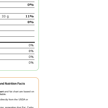
nd Nutrition Facts
hart
and fat chart are based on
ilable.
irectly from the USDA or
unter, remember that Fat, Carbs,