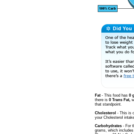
Fat
- This food has
0 
there is
0 Trans Fat,
w
that standpoint.
Cholesterol
- This is 
your Cholesterol intak
Carbohydrates
- For t
grams, which includes