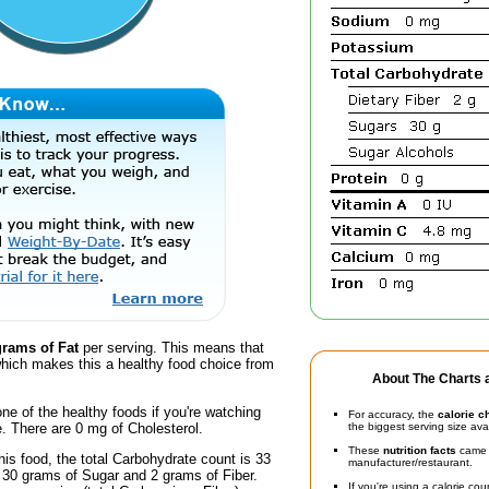
grams of Fat
per serving. This means that
hich makes this a healthy food choice from
About The Charts a
one of the healthy foods if you're watching
For accuracy, the
calorie c
e. There are 0 mg of Cholesterol.
the biggest serving size ava
These
nutrition facts
came d
his food, the total Carbohydrate count is 33
manufacturer/restaurant.
 30 grams of Sugar and 2 grams of Fiber.
If you're using a calorie co