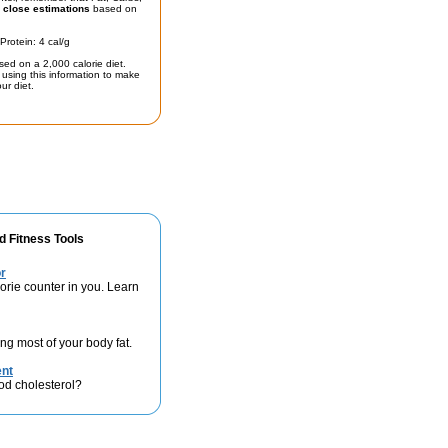
t
close estimations
based on
Protein: 4 cal/g
sed on a 2,000 calorie diet.
using this information to make
ur diet.
d Fitness Tools
r
lorie counter in you. Learn
ng most of your body fat.
ent
od cholesterol?