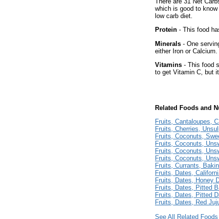
There are 31 Net Carbs
which is good to know 
low carb diet.
Protein
- This food has
Minerals
- One serving
either Iron or Calcium.
Vitamins
- This food 
to get Vitamin C, but i
Related Foods and Nu
Fruits, Cantaloupes, C
Fruits, Cherries, Unsu
Fruits, Coconuts, Sw
Fruits, Coconuts, Un
Fruits, Coconuts, Un
Fruits, Coconuts, Un
Fruits, Currants, Baki
Fruits, Dates, Californ
Fruits, Dates, Honey 
Fruits, Dates, Pitted 
Fruits, Dates, Pitted 
Fruits, Dates, Red Ju
See All Related Foods