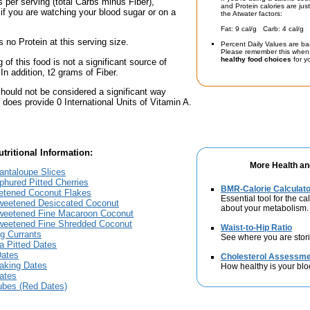
 per serving (total Carbs minus Fiber),
and Protein calories are jus
if you are watching your blood sugar or on a
the Atwater factors:
Fat: 9 cal/g Carb: 4 cal/g 
 no Protein at this serving size.
Percent Daily Values are ba
Please remember this when 
healthy food choices
for yo
 of this food is not a significant source of
 In addition, t2 grams of Fiber.
should not be considered a significant way
t does provide 0 International Units of Vitamin A.
tritional Information:
More Health an
antaloupe Slices
lphured Pitted Cherries
BMR-Calorie Calculato
eetened Coconut Flakes
Essential tool for the ca
sweetened Desiccated Coconut
about your metabolism.
sweetened Fine Macaroon Coconut
sweetened Fine Shredded Coconut
Waist-to-Hip Ratio
ng Currants
See where you are stori
ia Pitted Dates
Dates
Cholesterol Assessm
Baking Dates
How healthy is your blo
Dates
jubes (Red Dates)