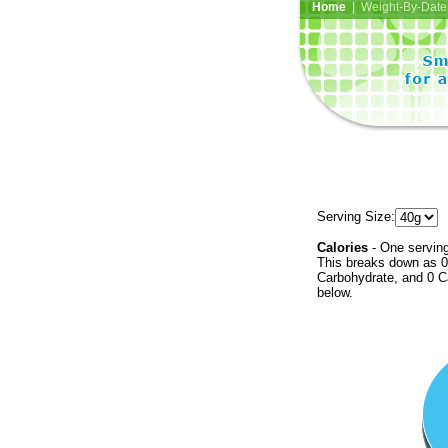
Home
| Weight-By-Date 
Serving Size:
Calories
- One serving
This breaks down as 0 
Carbohydrate, and 0 Ca
below.