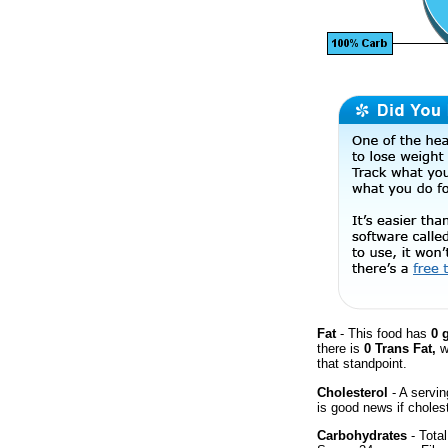
Fat
- This food has
0 
there is
0 Trans Fat,
w
that standpoint.
Cholesterol
- A servin
is good news if cholest
Carbohydrates
- Total