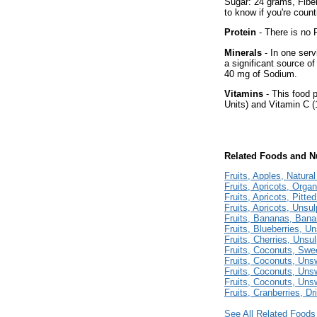
Sugar: 24 grams, Fiber
to know if you're count
Protein
- There is no P
Minerals
- In one serv
a significant source of
40 mg of Sodium.
Vitamins
- This food p
Units) and Vitamin C (
Related Foods and Nu
Fruits, Apples, Natura
Fruits, Apricots, Organ
Fruits, Apricots, Pitte
Fruits, Apricots, Unsu
Fruits, Bananas, Ban
Fruits, Blueberries, U
Fruits, Cherries, Unsu
Fruits, Coconuts, Sw
Fruits, Coconuts, Un
Fruits, Coconuts, Un
Fruits, Coconuts, Un
Fruits, Cranberries, Dr
See All Related Foods