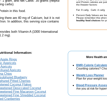
: 1 gram, and Net Carbs: 35 grams (helpful
and Protein calories are jus
ing carbs).
the Atwater factors:
Fat: 9 cal/g Carb: 4 cal/g 
rotein in this food.
Percent Daily Values are ba
ing there are 40 mg of Calcium, but it is not
Please remember this when 
healthy food choices
for yo
 Iron. In addition, this serving size contains
rovides both Vitamin A (1000 International
1.2 mg).
tritional Information:
More Health an
l Apple Rings
ic Appricots
BMR-Calorie Calculato
d Apricots
Counting calories? Choo
lphured Apricots
ana Chips
Weight Loss Planner
nsulphured Blueberry
Plan for your weight los
lphured Pitted Cherries
eetened Coconut Flakes
Blood Pressure Asse
sweetened Desiccated Coconut
Are you at risk for hype
sweetened Fine Macaroon Coconut
sweetened Fine Shredded Coconut
ied Cranberries