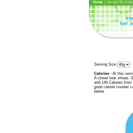
Home
| Weight-By-Date 
Serving Size:
Calories
- At this serv
A closer look shows: 0
and 140 Calories from 
good calorie counter c
below.