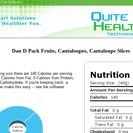
Diet Software
Dan D Pack Fruits, Cantaloupes, Cantaloupe Slices
ing size there are 140 Calories per serving.
 Calories from Fat, 0 Calories from Protein,
Carbohydrate. If you're keeping track, a
an make this easy -- see the software