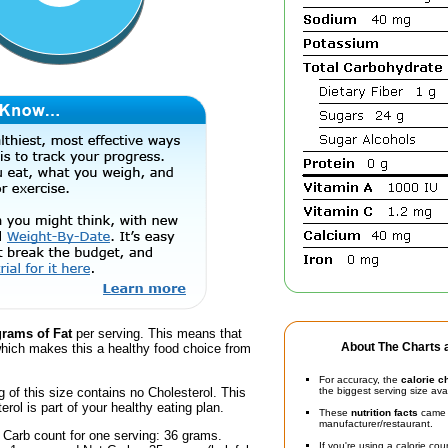
grams of Fat
per serving. This means that
About The Charts a
hich makes this a healthy food choice from
For accuracy, the
calorie c
g of this size contains no Cholesterol. This
the biggest serving size ava
erol is part of your healthy eating plan.
These
nutrition facts
came d
manufacturer/restaurant.
 Carb count for one serving: 36 grams.
If you're using a calorie co