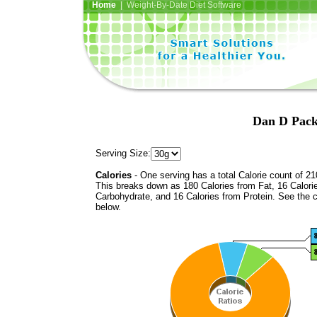
Home
| Weight-By-Date Diet Software
Dan D Pack
Serving Size:
Calories
- One serving has a total Calorie count of 21
This breaks down as 180 Calories from Fat, 16 Calori
Carbohydrate, and 16 Calories from Protein. See the c
below.