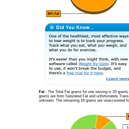
Fat
- The Total Fat grams for one serving is 20 grams.
grams are from Saturated Fat and unfortunately Trans
unknown. The remaining 18 grams are unaccounted fo