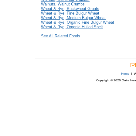
Walnuts, Walnut Crumbs
Wheat & Rye, Buckwheat Groats
Wheat & Rye, Fine Bulgur Wheat
Wheat & Rye, Medium Bulgur Wheat
Wheat & Rye, Organic Fine Bulgur Wheat
Wheat & Rye, Organic Hulled Spelt
See All Related Foods
Home
| We
Copyright © 2020 Quite Healt