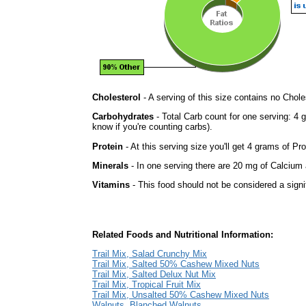
Cholesterol
- A serving of this size contains no Choles
Carbohydrates
- Total Carb count for one serving: 4 
know if you're counting carbs).
Protein
- At this serving size you'll get 4 grams of Pro
Minerals
- In one serving there are 20 mg of Calcium a
Vitamins
- This food should not be considered a signi
Related Foods and Nutritional Information:
Trail Mix, Salad Crunchy Mix
Trail Mix, Salted 50% Cashew Mixed Nuts
Trail Mix, Salted Delux Nut Mix
Trail Mix, Tropical Fruit Mix
Trail Mix, Unsalted 50% Cashew Mixed Nuts
Walnuts, Blanched Walnuts