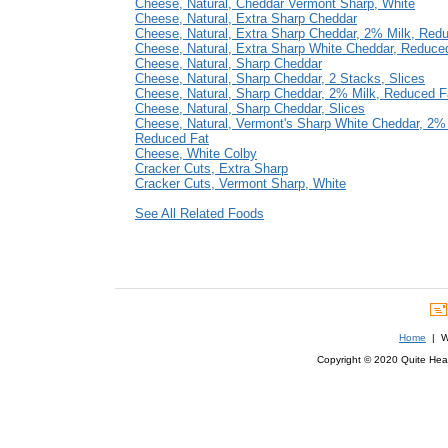
Cheese, Natural, Cheddar Vermont Sharp, White
Cheese, Natural, Extra Sharp Cheddar
Cheese, Natural, Extra Sharp Cheddar, 2% Milk, Red
Cheese, Natural, Extra Sharp White Cheddar, Reduce
Cheese, Natural, Sharp Cheddar
Cheese, Natural, Sharp Cheddar, 2 Stacks, Slices
Cheese, Natural, Sharp Cheddar, 2% Milk, Reduced F
Cheese, Natural, Sharp Cheddar, Slices
Cheese, Natural, Vermont's Sharp White Cheddar, 2% 
Reduced Fat
Cheese, White Colby
Cracker Cuts, Extra Sharp
Cracker Cuts, Vermont Sharp, White
See All Related Foods
Home
| We
Copyright © 2020 Quite Healt