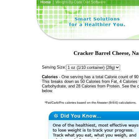
Home
| Weight-By-Date Diet Software
Cracker Barrel Cheese, Na
Serving Size:
Calories
- One serving has a total Calorie count of 90
This breaks down as 50 Calories from Fat, 4 Calories
Carbohydrate, and 28 Calories from Protein. See the c
below.
*Fat/Carb/Pro calories based on the Atwater (9/4/4) calculations.