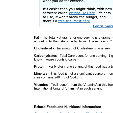
Fat
- The Total Fat grams for one serving is 6 grams. 
according to the data provided to us. The remaining 2
Cholesterol
- The amount of Cholesterol in one servi
Carbohydrates
- Total Carb count for one serving: 1 
know if you're counting carbs).
Protein
- For Protein, one serving of this food has a t
Minerals
- This food is not a significant source of Iro
size contains 240 mg of Sodium.
Vitamins
- You'll benefit from the Vitamin A in this fo
International Units of Vitamin A in each serving.
Related Foods and Nutritional Information: