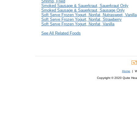
Shrimp, Fried
Smoked Sausage & Sauerkraut, Sauerkraut Only
Smoked Sausage & Sauerkraut, Sausage Only
Soft Serve Frozen Yogurt, Nonfat, Nutrasweet, Vanilla
Soft Serve Frozen Yogurt, Nonfat, Strawberry
Soft Serve Frozen Yogurt, Nonfat, Vanilla
See All Related Foods
Home
| We
Copyright © 2020 Quite Healt