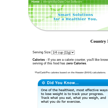
Home
| Weight-By-Date Diet Software
Country 
Serving Size:
Calories
- If you are a calorie counter, you'll like kno
serving of this food has
zero Calories
.
*Fat/Carb/Pro calories based on the Atwater (9/4/4) calculations.