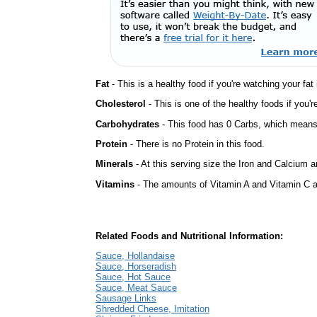
Fat
- This is a healthy food if you're watching your fat
Cholesterol
- This is one of the healthy foods if you'
Carbohydrates
- This food has 0 Carbs, which means 
Protein
- There is no Protein in this food.
Minerals
- At this serving size the Iron and Calcium 
Vitamins
- The amounts of Vitamin A and Vitamin C ar
Related Foods and Nutritional Information:
Sauce, Hollandaise
Sauce, Horseradish
Sauce, Hot Sauce
Sauce, Meat Sauce
Sausage Links
Shredded Cheese, Imitation