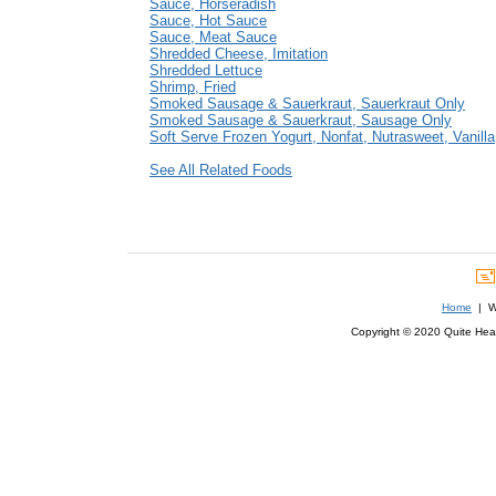
Sauce, Horseradish
Sauce, Hot Sauce
Sauce, Meat Sauce
Shredded Cheese, Imitation
Shredded Lettuce
Shrimp, Fried
Smoked Sausage & Sauerkraut, Sauerkraut Only
Smoked Sausage & Sauerkraut, Sausage Only
Soft Serve Frozen Yogurt, Nonfat, Nutrasweet, Vanilla
See All Related Foods
Home
| We
Copyright © 2020 Quite Healt