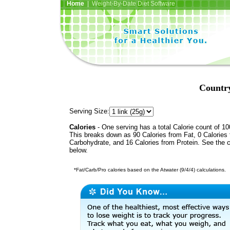
Home
| Weight-By-Date Diet Software
Country
Serving Size:
Calories
- One serving has a total Calorie count of 10
This breaks down as 90 Calories from Fat, 0 Calories
Carbohydrate, and 16 Calories from Protein. See the c
below.
*Fat/Carb/Pro calories based on the Atwater (9/4/4) calculations.