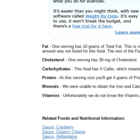
Fat
- One serving has 10 grams of Total Fat. This is 
amount was not listed for this food. The rest of the Fa
Cholesterol
- One serving has 30 mg of Cholesterol.
Carbohydrates
- This food has 0 Carbs, which means 
Protein
- At this serving size you'll get 4 grams of Pro
Minerals
- We were unable to obtain the Iron and Calc
Vitamins
- Unfortunately we do not know the Vitamin 
Related Foods and Nutritional Information:
Sauce, Cranberry
Sauce, Creamy Cheese
Sauce, Hollandaise