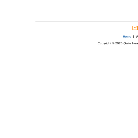
Home
| We
Copyright © 2020 Quite Healt