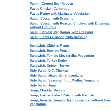
Panini, Corned Beef Reuben
Pasta, Chicken Carbonara
Pasta, Penne with Marinara, Vegetarian
Salad, Caesar, with Dressing
Salad, Caesar, with Roasted Chicken, with Dressing,
without Croutons
Salad, Harvest, Vegetarian, with Dressing
Salad, Santa Fe Ranch, with Dressing
Sandwich, Chicken Pesto
Sandwich, Ham on Pretzel
Sandwich, Tomato Mozzarella, Vegetarian
Sandwich, Turkey Derby
Sandwich, Uptown Turkey
Side Salad, D.C. Chicken
Side Salad, Mixed Berry, Vegetarian
Side Salad, Seasonal Fruit Medley, Vegetarian
Side Salad, Tuna
Soup, Cheddar Broccoli
Soup, Loaded Baked Potato, with Garnish
Soup, Roasted Tomato Basil, Lower Fat without Garn
Vegetarian