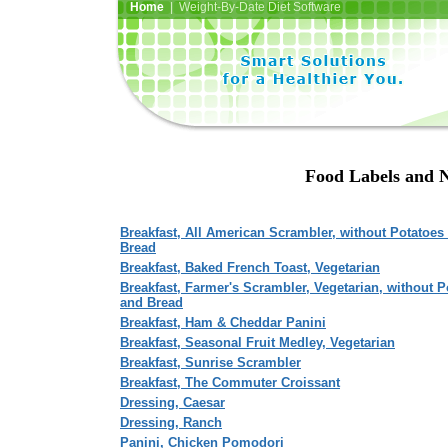
Home
| Weight-By-Date Diet Software
Food Labels and N
Breakfast, All American Scrambler, without Potatoes
Bread
Breakfast, Baked French Toast, Vegetarian
Breakfast, Farmer's Scrambler, Vegetarian, without P
and Bread
Breakfast, Ham & Cheddar Panini
Breakfast, Seasonal Fruit Medley, Vegetarian
Breakfast, Sunrise Scrambler
Breakfast, The Commuter Croissant
Dressing, Caesar
Dressing, Ranch
Panini, Chicken Pomodori