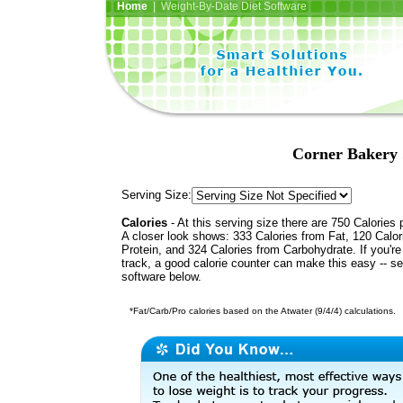
Home
| Weight-By-Date Diet Software
Corner Bakery 
Serving Size:
Calories
- At this serving size there are 750 Calories 
A closer look shows: 333 Calories from Fat, 120 Calor
Protein, and 324 Calories from Carbohydrate. If you'r
track, a good calorie counter can make this easy -- s
software below.
*Fat/Carb/Pro calories based on the Atwater (9/4/4) calculations.