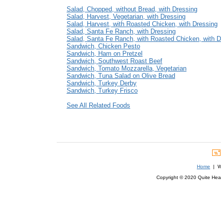
Salad, Chopped, without Bread, with Dressing
Salad, Harvest, Vegetarian, with Dressing
Salad, Harvest, with Roasted Chicken, with Dressing
Salad, Santa Fe Ranch, with Dressing
Salad, Santa Fe Ranch, with Roasted Chicken, with D
Sandwich, Chicken Pesto
Sandwich, Ham on Pretzel
Sandwich, Southwest Roast Beef
Sandwich, Tomato Mozzarella, Vegetarian
Sandwich, Tuna Salad on Olive Bread
Sandwich, Turkey Derby
Sandwich, Turkey Frisco
See All Related Foods
Home
| We
Copyright © 2020 Quite Healt