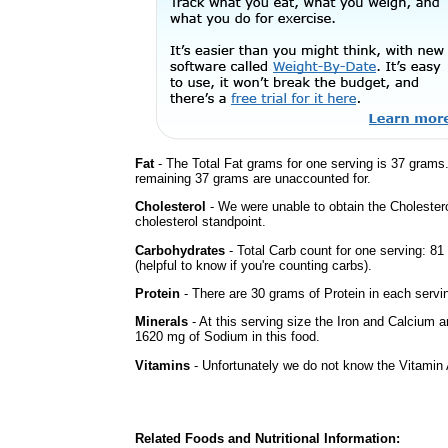
Fat
- The Total Fat grams for one serving is 37 grams
remaining 37 grams are unaccounted for.
Cholesterol
- We were unable to obtain the Cholesterol 
cholesterol standpoint.
Carbohydrates
- Total Carb count for one serving: 8
(helpful to know if you're counting carbs).
Protein
- There are 30 grams of Protein in each servin
Minerals
- At this serving size the Iron and Calcium 
1620 mg of Sodium in this food.
Vitamins
- Unfortunately we do not know the Vitamin 
Related Foods and Nutritional Information: