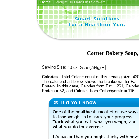
Home
| Weight-By-Date Diet Software
Corner Bakery Soup,
Serving Size:
Calories
- Total Calorie count at this serving size: 42
The calorie chart below shows the breakdown for Fat,
Protein. In this case, Calories from Fat = 261, Calorie
Protein = 52, and Calories from Carbohydrate = 116.