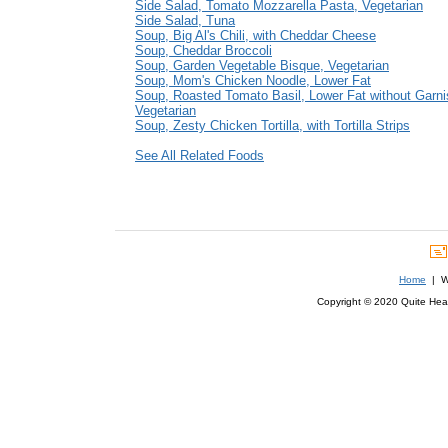
Side Salad, Tomato Mozzarella Pasta, Vegetarian
Side Salad, Tuna
Soup, Big Al's Chili, with Cheddar Cheese
Soup, Cheddar Broccoli
Soup, Garden Vegetable Bisque, Vegetarian
Soup, Mom's Chicken Noodle, Lower Fat
Soup, Roasted Tomato Basil, Lower Fat without Garni
Vegetarian
Soup, Zesty Chicken Tortilla, with Tortilla Strips
See All Related Foods
Home
| We
Copyright © 2020 Quite Healt