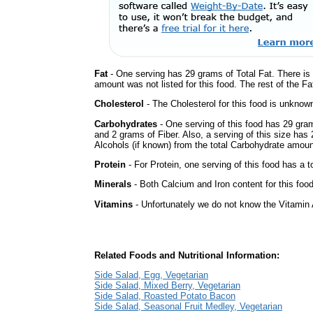
Fat
- One serving has 29 grams of Total Fat. There is
amount was not listed for this food. The rest of the F
Cholesterol
- The Cholesterol for this food is unknown
Carbohydrates
- One serving of this food has 29 gra
and 2 grams of Fiber. Also, a serving of this size ha
Alcohols (if known) from the total Carbohydrate amount.
Protein
- For Protein, one serving of this food has a t
Minerals
- Both Calcium and Iron content for this fo
Vitamins
- Unfortunately we do not know the Vitamin 
Related Foods and Nutritional Information:
Side Salad, Egg, Vegetarian
Side Salad, Mixed Berry, Vegetarian
Side Salad, Roasted Potato Bacon
Side Salad, Seasonal Fruit Medley, Vegetarian