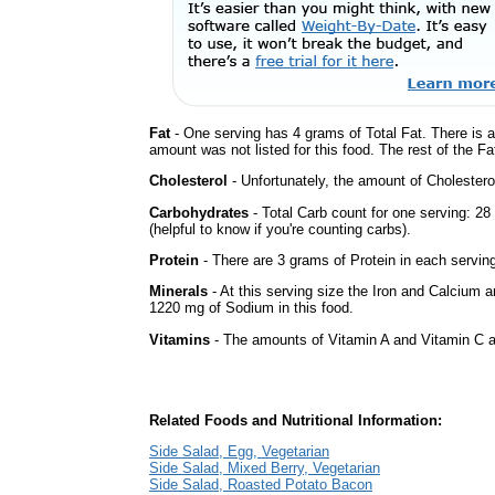
Fat
- One serving has 4 grams of Total Fat. There is 
amount was not listed for this food. The rest of the Fa
Cholesterol
- Unfortunately, the amount of Cholestero
Carbohydrates
- Total Carb count for one serving: 2
(helpful to know if you're counting carbs).
Protein
- There are 3 grams of Protein in each serving
Minerals
- At this serving size the Iron and Calcium 
1220 mg of Sodium in this food.
Vitamins
- The amounts of Vitamin A and Vitamin C ar
Related Foods and Nutritional Information:
Side Salad, Egg, Vegetarian
Side Salad, Mixed Berry, Vegetarian
Side Salad, Roasted Potato Bacon