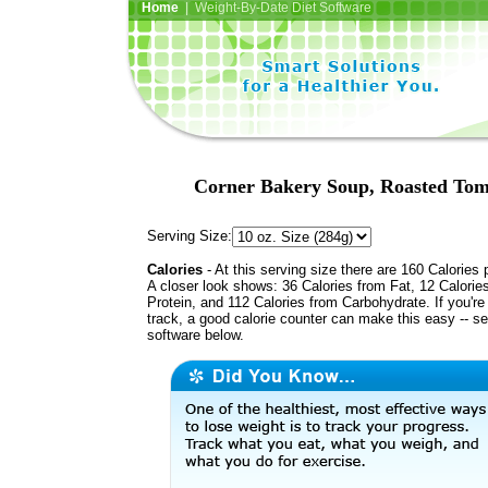
Home
| Weight-By-Date Diet Software
Corner Bakery Soup, Roasted Toma
Serving Size:
Calories
- At this serving size there are 160 Calories 
A closer look shows: 36 Calories from Fat, 12 Calorie
Protein, and 112 Calories from Carbohydrate. If you're
track, a good calorie counter can make this easy -- s
software below.