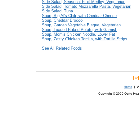
Side Salad, Seasonal Fruit Medley, Vegetarian
Side Salad, Tomato Mozzarella Pasta, Vegetarian
Side Salad, Tuna
Soup, Big Al's Chili, with Cheddar Cheese
Soup, Cheddar Broccoli
Soup, Garden Vegetable Bisque, Vegetarian
Soup, Loaded Baked Potato, with Garnish
Soup, Mom's Chicken Noodle, Lower Fat
Soup, Zesty Chicken Tortilla, with Tortilla Strips
See All Related Foods
Home
| We
Copyright © 2020 Quite Healt