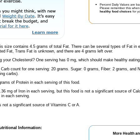
Percent Daily Values are ba
Please remember this when 
healthy food choices
for yo
is size contains 4.5 grams of total Fat. There can be several types of Fat in 
ed Fat, Trans Fat is unknown, and there are 4 grams left over.
 your Cholesterol? One serving has 0 mg, which should make healthy eating a 
l Carb count for one serving: 20 grams. Sugar: 0 grams, Fiber: 2 grams, and N
ing carbs).
rams of Protein in each serving of this food.
.36 mg of Iron in each serving, but this food is not a significant source of Calc
in each serving.
s not a significant source of Vitamins C or A.
tritional Information:
More Health an