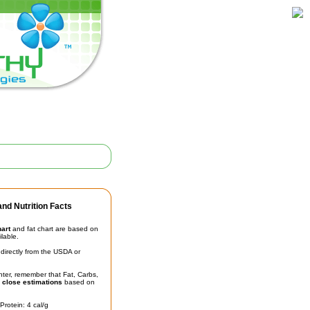
nd Nutrition Facts
hart
and fat chart are based on
ilable.
irectly from the USDA or
unter, remember that Fat, Carbs,
t
close estimations
based on
Protein: 4 cal/g