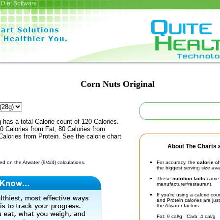
Diet Software
Corn Nuts Original
 has a total Calorie count of 120 Calories.
 Calories from Fat, 80 Calories from
alories from Protein. See the calorie chart
About The Charts a
d on the Atwater (9/4/4) calculations.
For accuracy, the
calorie c
the biggest serving size ava
These
nutrition facts
came d
manufacturer/restaurant.
If you're using a calorie co
and Protein calories are jus
the Atwater factors:
Fat: 9 cal/g Carb: 4 cal/g 