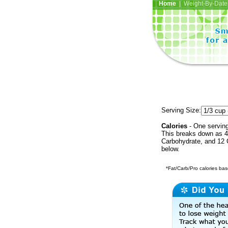
Home
| Weight-By-Date 
Serving Size:
Calories
- One serving
This breaks down as 40
Carbohydrate, and 12 C
below.
*Fat/Carb/Pro calories base