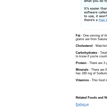
Fat
- One serving of th
grams are from Saturat
Cholesterol
- Watching
Carbohydrates
- Tota
to know if you're count
Protein
- There are 3 g
Minerals
- There are 0
has 180 mg of Sodium 
Vitamins
- This food i
Related Foods and Nu
Barbecue