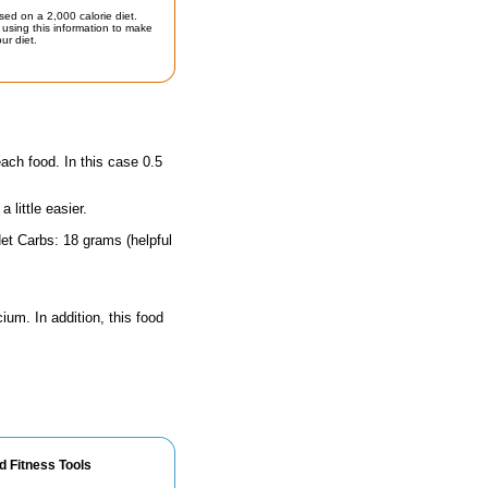
sed on a 2,000 calorie diet.
using this information to make
ur diet.
each food. In this case 0.5
little easier.
et Carbs: 18 grams (helpful
ium. In addition, this food
d Fitness Tools