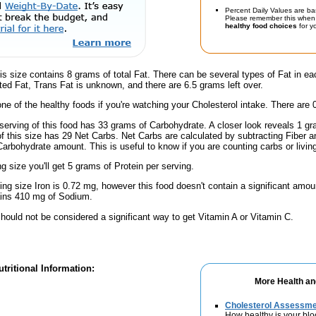
Percent Daily Values are ba
Please remember this when 
healthy food choices
for yo
is size contains 8 grams of total Fat. There can be several types of Fat in ea
ed Fat, Trans Fat is unknown, and there are 6.5 grams left over.
one of the healthy foods if you're watching your Cholesterol intake. There are 
serving of this food has 33 grams of Carbohydrate. A closer look reveals 1 g
 of this size has 29 Net Carbs. Net Carbs are calculated by subtracting Fiber a
Carbohydrate amount. This is useful to know if you are counting carbs or livin
ng size you'll get 5 grams of Protein per serving.
ving size Iron is 0.72 mg, however this food doesn't contain a significant amou
ains 410 mg of Sodium.
hould not be considered a significant way to get Vitamin A or Vitamin C.
tritional Information:
More Health an
Cholesterol Assessm
How healthy is your blo