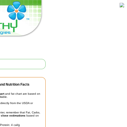
nd Nutrition Facts
hart
and fat chart are based on
ilable.
irectly from the USDA or
unter, remember that Fat, Carbs,
t
close estimations
based on
Protein: 4 cal/g