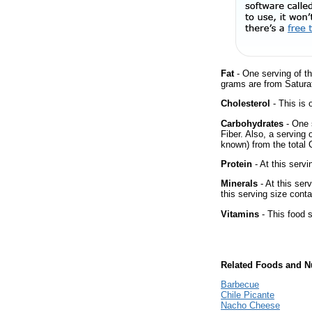
Fat
- One serving of th
grams are from Saturat
Cholesterol
- This is 
Carbohydrates
- One 
Fiber. Also, a serving
known) from the total 
Protein
- At this servi
Minerals
- At this ser
this serving size cont
Vitamins
- This food s
Related Foods and Nu
Barbecue
Chile Picante
Nacho Cheese