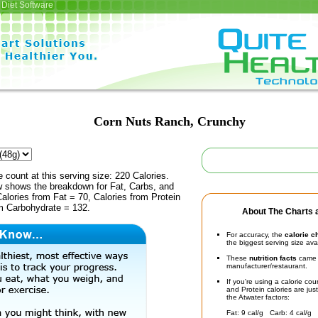
Diet Software
Corn Nuts Ranch, Crunchy
e count at this serving size: 220 Calories.
ow shows the breakdown for Fat, Carbs, and
Calories from Fat = 70, Calories from Protein
om Carbohydrate = 132.
About The Charts a
For accuracy, the
calorie c
the biggest serving size ava
These
nutrition facts
came d
manufacturer/restaurant.
If you're using a calorie co
and Protein calories are jus
the Atwater factors:
Fat: 9 cal/g Carb: 4 cal/g 