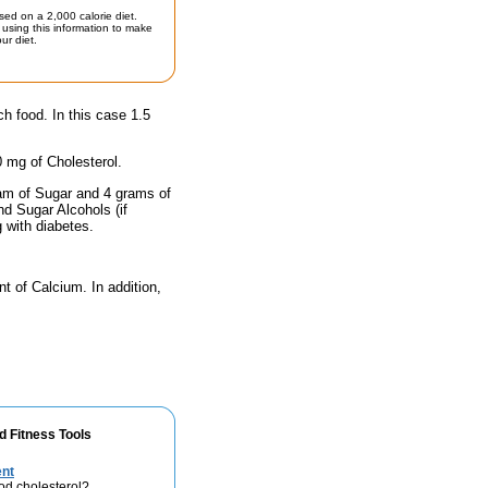
sed on a 2,000 calorie diet.
using this information to make
ur diet.
ch food. In this case 1.5
0 mg of Cholesterol.
ram of Sugar and 4 grams of
nd Sugar Alcohols (if
g with diabetes.
nt of Calcium. In addition,
d Fitness Tools
ent
od cholesterol?