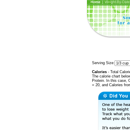
Home
| Weight-By-Date 
Serving Size:
Calories
- Total Calori
The calorie chart bel
Protein. In this case, 
= 20, and Calories fr