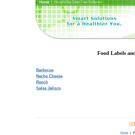
Home
| Weight-By-Date Diet Software
Food Labels and
Barbecue
Nacho Cheese
Ranch
Salsa Jalisco
Home
| We