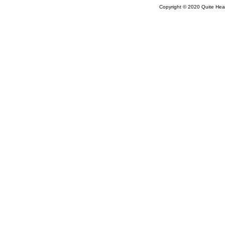
Copyright © 2020 Quite Healt