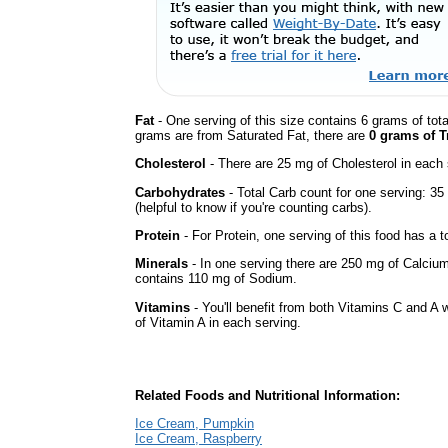
Fat
- One serving of this size contains 6 grams of tota
grams are from Saturated Fat, there are
0 grams of T
Cholesterol
- There are 25 mg of Cholesterol in each 
Carbohydrates
- Total Carb count for one serving: 3
(helpful to know if you're counting carbs).
Protein
- For Protein, one serving of this food has a t
Minerals
- In one serving there are 250 mg of Calcium, 
contains 110 mg of Sodium.
Vitamins
- You'll benefit from both Vitamins C and A 
of Vitamin A in each serving.
Related Foods and Nutritional Information:
Ice Cream, Pumpkin
Ice Cream, Raspberry