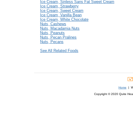
Ice Cream, Sinless Sans Fat Sweet Cream
Ice Cream, Strawberry
Ice Cream, Sweet Cream
Ice Cream, Vanilla Bean
Ice Cream, White Chocolate
Nuts, Cashews
Nuts, Macadamia Nuts
Nuts, Peanuts
Nuts, Pecan Pralines
Nuts, Pecans
See All Related Foods
Home
| We
Copyright © 2020 Quite Healt