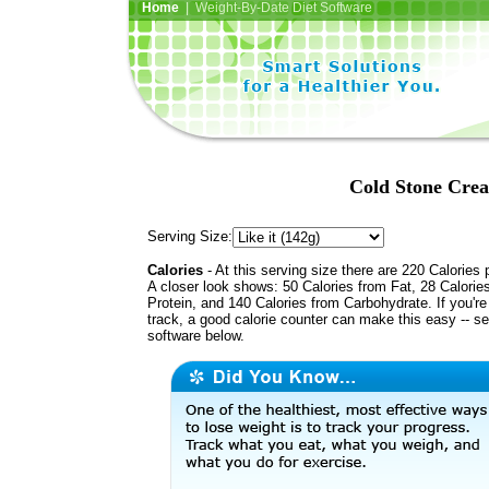
Home
| Weight-By-Date Diet Software
Cold Stone Crea
Serving Size:
Calories
- At this serving size there are 220 Calories 
A closer look shows: 50 Calories from Fat, 28 Calorie
Protein, and 140 Calories from Carbohydrate. If you'r
track, a good calorie counter can make this easy -- s
software below.