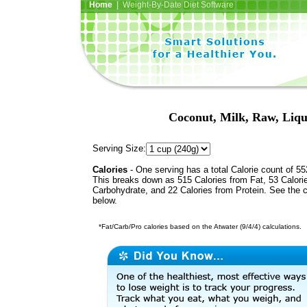
Home
| Weight-By-Date Diet Software
Coconut, Milk, Raw, Liq
Serving Size:
Calories
- One serving has a total Calorie count of 55
This breaks down as 515 Calories from Fat, 53 Calori
Carbohydrate, and 22 Calories from Protein. See the c
below.
*Fat/Carb/Pro calories based on the Atwater (9/4/4) calculations.