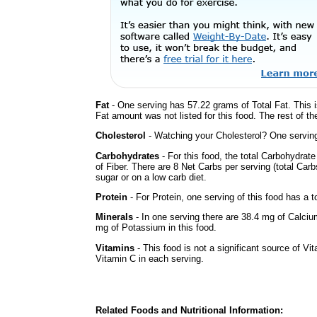
Fat
- One serving has 57.22 grams of Total Fat. This 
Fat amount was not listed for this food. The rest of t
Cholesterol
- Watching your Cholesterol? One serving 
Carbohydrates
- For this food, the total Carbohydra
of Fiber. There are 8 Net Carbs per serving (total Car
sugar or on a low carb diet.
Protein
- For Protein, one serving of this food has a t
Minerals
- In one serving there are 38.4 mg of Calciu
mg of Potassium in this food.
Vitamins
- This food is not a significant source of Vi
Vitamin C in each serving.
Related Foods and Nutritional Information: