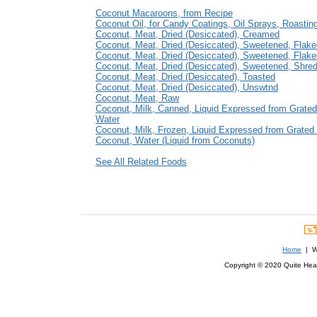
Coconut Macaroons, from Recipe
Coconut Oil, for Candy Coatings, Oil Sprays, Roastin
Coconut, Meat, Dried (Desiccated), Creamed
Coconut, Meat, Dried (Desiccated), Sweetened, Flak
Coconut, Meat, Dried (Desiccated), Sweetened, Flak
Coconut, Meat, Dried (Desiccated), Sweetened, Shre
Coconut, Meat, Dried (Desiccated), Toasted
Coconut, Meat, Dried (Desiccated), Unswtnd
Coconut, Meat, Raw
Coconut, Milk, Canned, Liquid Expressed from Grate
Water
Coconut, Milk, Frozen, Liquid Expressed from Grated
Coconut, Water (Liquid from Coconuts)
See All Related Foods
Home
| We
Copyright © 2020 Quite Healt