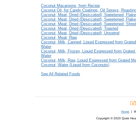
Coconut Macaroons, from Recipe
Coconut Oil, for Candy Coatings, Oil Sprays, Roastin
Coconut, Meat, Dried (Desiccated), Sweetened, Flak
Coconut, Meat, Dried (Desiccated), Sweetened, Flak
Coconut, Meat, Dried (Desiccated), Sweetened, Shre
Coconut, Meat, Dried (Desiccated), Toasted
Coconut, Meat, Dried (Desiccated), Unswtnd
Coconut, Meat, Raw
Coconut, Milk, Canned, Liquid Expressed from Grate
Water
Coconut, Milk, Frozen, Liquid Expressed from Grated
Water
Coconut, Milk, Raw, Liquid Expressed from Grated M
Coconut, Water (Liquid from Coconuts)
See All Related Foods
Home
| We
Copyright © 2020 Quite Healt