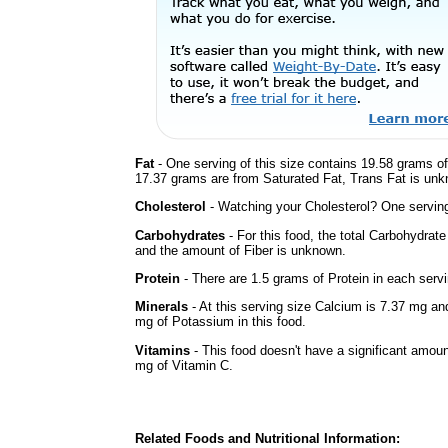
Fat
- One serving of this size contains 19.58 grams of 
17.37 grams are from Saturated Fat, Trans Fat is unkn
Cholesterol
- Watching your Cholesterol? One serving 
Carbohydrates
- For this food, the total Carbohydrat
and the amount of Fiber is unknown.
Protein
- There are 1.5 grams of Protein in each servi
Minerals
- At this serving size Calcium is 7.37 mg an
mg of Potassium in this food.
Vitamins
- This food doesn't have a significant amou
mg of Vitamin C.
Related Foods and Nutritional Information: