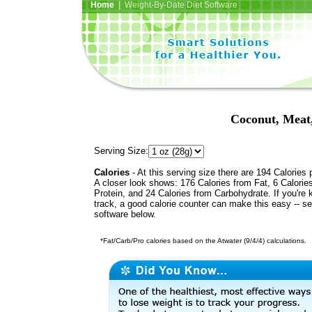
Home
| Weight-By-Date Diet Software
Coconut, Meat,
Serving Size:
Calories
- At this serving size there are 194 Calories 
A closer look shows: 176 Calories from Fat, 6 Calorie
Protein, and 24 Calories from Carbohydrate. If you're 
track, a good calorie counter can make this easy -- s
software below.
*Fat/Carb/Pro calories based on the Atwater (9/4/4) calculations.