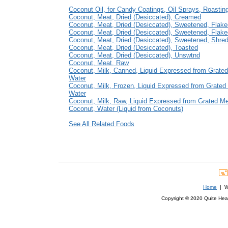
Coconut Oil, for Candy Coatings, Oil Sprays, Roastin
Coconut, Meat, Dried (Desiccated), Creamed
Coconut, Meat, Dried (Desiccated), Sweetened, Flak
Coconut, Meat, Dried (Desiccated), Sweetened, Flak
Coconut, Meat, Dried (Desiccated), Sweetened, Shre
Coconut, Meat, Dried (Desiccated), Toasted
Coconut, Meat, Dried (Desiccated), Unswtnd
Coconut, Meat, Raw
Coconut, Milk, Canned, Liquid Expressed from Grate
Water
Coconut, Milk, Frozen, Liquid Expressed from Grated
Water
Coconut, Milk, Raw, Liquid Expressed from Grated M
Coconut, Water (Liquid from Coconuts)
See All Related Foods
Home
| We
Copyright © 2020 Quite Healt