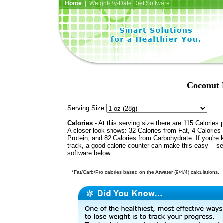
Home
| Weight-By-Date Diet Software
Coconut 
Serving Size:
Calories
- At this serving size there are 115 Calories 
A closer look shows: 32 Calories from Fat, 4 Calories
Protein, and 82 Calories from Carbohydrate. If you're 
track, a good calorie counter can make this easy -- s
software below.
*Fat/Carb/Pro calories based on the Atwater (9/4/4) calculations.