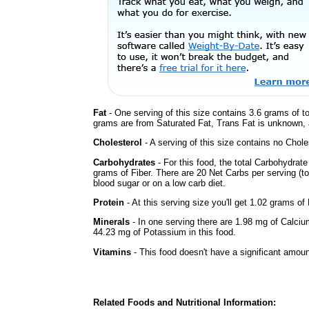
Fat
- One serving of this size contains 3.6 grams of to
grams are from Saturated Fat, Trans Fat is unknown, a
Cholesterol
- A serving of this size contains no Choles
Carbohydrates
- For this food, the total Carbohydra
grams of Fiber. There are 20 Net Carbs per serving (t
blood sugar or on a low carb diet.
Protein
- At this serving size you'll get 1.02 grams of 
Minerals
- In one serving there are 1.98 mg of Calciu
44.23 mg of Potassium in this food.
Vitamins
- This food doesn't have a significant amoun
Related Foods and Nutritional Information: