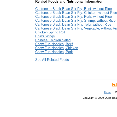
Related Foods and Nutritional Information:
Cantonese Black Bean Stir Fry, Beef, without Rice
Cantonese Black Bean Stir Fry, Chicken, without Rice
Cantonese Black Bean Stir Fry, Pork, without Rice
Cantonese Black Bean Stir Fry, Shrimp, without Rice
Cantonese Black Bean Stir Fry, Tofu, without Rice
Cantonese Black Bean Stir Fry, Vegetable, without Ri
Chicken Spring Roll
Chin's Wings
Chinese Chicken Salad
Chow Fun Noodles, Beef
Chow Fun Noodles, Chicken
Chow Fun Noodles, Pork
See All Related Foods
Home
| We
Copyright © 2020 Quite Healt