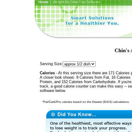
Home
| Weight-By-Date Diet Software
Chin's 
Serving Size:
Calories
- At this serving size there are 171 Calories 
A closer look shows: 9 Calories from Fat, 16 Calories
Protein, and 152 Calories from Carbohydrate. If you'r
track, a good calorie counter can make this easy -- s
software below.
*Fat/Carb/Pro calories based on the Atwater (9/4/4) calculations.