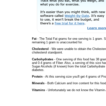
Fat
- The Total Fat grams for one serving is 1 gram. 
remaining 1 gram is unaccounted for.
Cholesterol
- We were unable to obtain the Cholesterol 
cholesterol standpoint.
Carbohydrates
- One serving of this food has 38 gra
and 0.4 grams of Fiber. Also, a serving of this size h
Sugar Alcohols (if known) from the total Carbohydrate 
diabetes.
Protein
- At this serving size you'll get 4 grams of Pro
Minerals
- Both Calcium and Iron content for this foo
Vitamins
- Unfortunately we do not know the Vitamin 