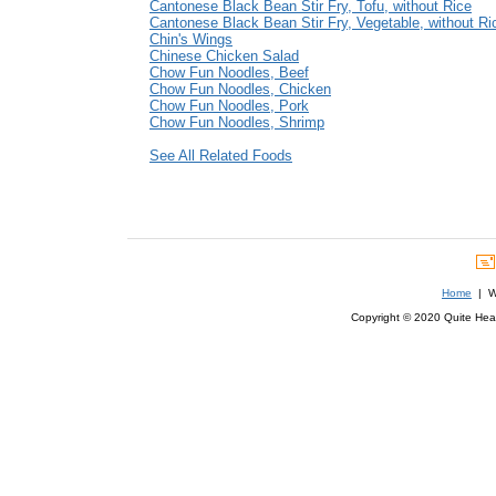
Cantonese Black Bean Stir Fry, Tofu, without Rice
Cantonese Black Bean Stir Fry, Vegetable, without Ri
Chin's Wings
Chinese Chicken Salad
Chow Fun Noodles, Beef
Chow Fun Noodles, Chicken
Chow Fun Noodles, Pork
Chow Fun Noodles, Shrimp
See All Related Foods
Home
| We
Copyright © 2020 Quite Healt