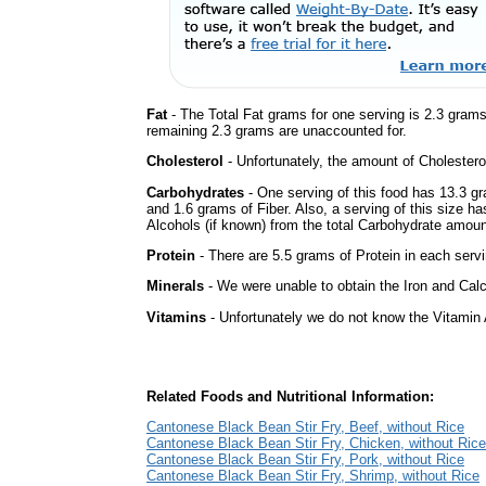
Fat
- The Total Fat grams for one serving is 2.3 gram
remaining 2.3 grams are unaccounted for.
Cholesterol
- Unfortunately, the amount of Cholestero
Carbohydrates
- One serving of this food has 13.3 g
and 1.6 grams of Fiber. Also, a serving of this size h
Alcohols (if known) from the total Carbohydrate amount.
Protein
- There are 5.5 grams of Protein in each servi
Minerals
- We were unable to obtain the Iron and Calci
Vitamins
- Unfortunately we do not know the Vitamin 
Related Foods and Nutritional Information:
Cantonese Black Bean Stir Fry, Beef, without Rice
Cantonese Black Bean Stir Fry, Chicken, without Rice
Cantonese Black Bean Stir Fry, Pork, without Rice
Cantonese Black Bean Stir Fry, Shrimp, without Rice