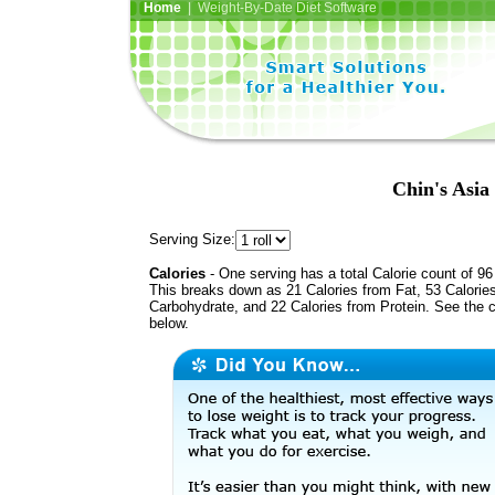
Home
| Weight-By-Date Diet Software
Chin's Asia
Serving Size:
Calories
- One serving has a total Calorie count of 96
This breaks down as 21 Calories from Fat, 53 Calorie
Carbohydrate, and 22 Calories from Protein. See the c
below.