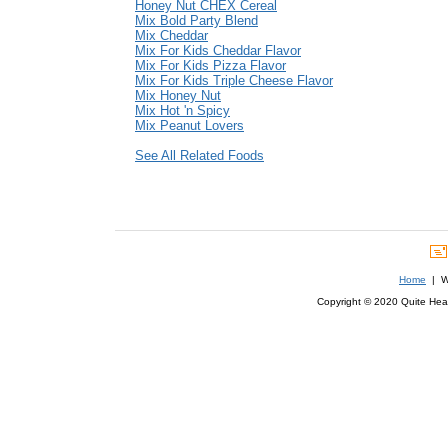
Honey Nut CHEX Cereal
Mix Bold Party Blend
Mix Cheddar
Mix For Kids Cheddar Flavor
Mix For Kids Pizza Flavor
Mix For Kids Triple Cheese Flavor
Mix Honey Nut
Mix Hot 'n Spicy
Mix Peanut Lovers
See All Related Foods
Home
| We
Copyright © 2020 Quite Healt