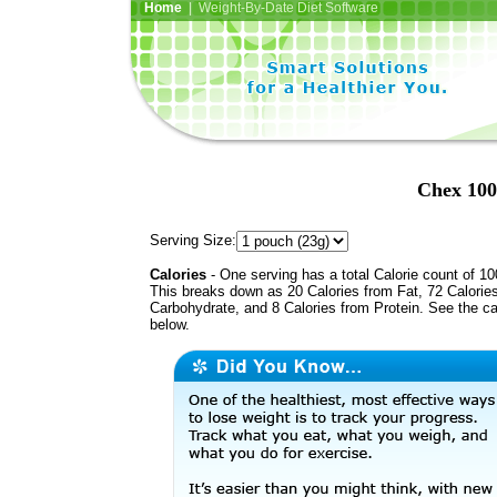
Home
| Weight-By-Date Diet Software
Chex 100
Serving Size:
Calories
- One serving has a total Calorie count of 10
This breaks down as 20 Calories from Fat, 72 Calorie
Carbohydrate, and 8 Calories from Protein. See the ca
below.