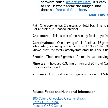
Fat
- One serving has 2.5 grams of Total Fat. This is
Fat (2 grams) is unaccounted for.
Cholesterol
- This is one of the healthy foods if you'
Carbohydrates
- One serving of this food has 18 gra
Fiber. Also, a serving of this size has 17 Net Carbs. 
known) from the total Carbohydrate amount. This is use
Protein
- There are 2 grams of Protein in each serving
Minerals
- There are 0.36 mg of Iron and 20 mg of Calc
Sodium in this food.
Vitamins
- This food is not a significant source of Vi
Related Foods and Nutritional Information:
100 Calorie Chocolate Caramel Snack
Corn CHEX Cereal
Frosted CHEX Cereal