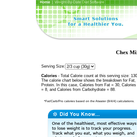
Home
| Weight-By-Date Diet Software
Chex Mix
Serving Size:
Calories
- Total Calorie count at this serving size: 13
The calorie chart below shows the breakdown for Fat,
Protein. In this case, Calories from Fat = 30, Calories
= 8, and Calories from Carbohydrate = 88.
*Fat/Carb/Pro calories based on the Atwater (9/4/4) calculations.