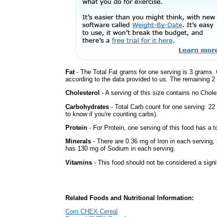
Fat
- The Total Fat grams for one serving is 3 grams. 
according to the data provided to us. The remaining 2
Cholesterol
- A serving of this size contains no Choles
Carbohydrates
- Total Carb count for one serving: 2
to know if you're counting carbs).
Protein
- For Protein, one serving of this food has a t
Minerals
- There are 0.36 mg of Iron in each serving, b
has 130 mg of Sodium in each serving.
Vitamins
- This food should not be considered a signi
Related Foods and Nutritional Information:
Corn CHEX Cereal