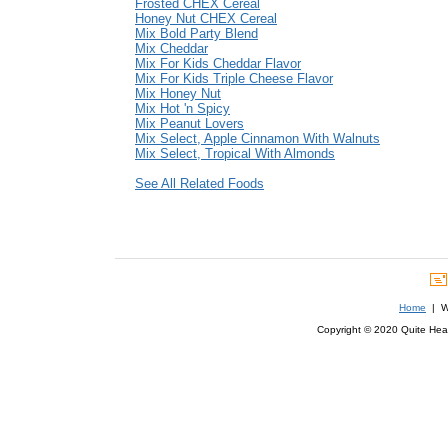
Frosted CHEX Cereal
Honey Nut CHEX Cereal
Mix Bold Party Blend
Mix Cheddar
Mix For Kids Cheddar Flavor
Mix For Kids Triple Cheese Flavor
Mix Honey Nut
Mix Hot 'n Spicy
Mix Peanut Lovers
Mix Select, Apple Cinnamon With Walnuts
Mix Select, Tropical With Almonds
See All Related Foods
Home
| We
Copyright © 2020 Quite Healt