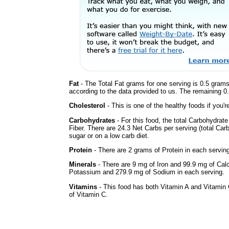
Fat
- The Total Fat grams for one serving is 0.5 grams
according to the data provided to us. The remaining 0
Cholesterol
- This is one of the healthy foods if you'
Carbohydrates
- For this food, the total Carbohydra
Fiber. There are 24.3 Net Carbs per serving (total Car
sugar or on a low carb diet.
Protein
- There are 2 grams of Protein in each serving
Minerals
- There are 9 mg of Iron and 99.9 mg of Calci
Potassium and 279.9 mg of Sodium in each serving.
Vitamins
- This food has both Vitamin A and Vitamin 
of Vitamin C.