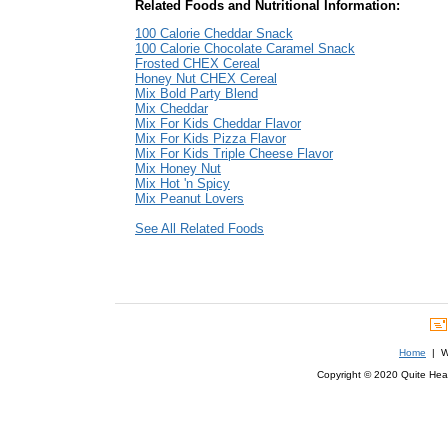
Related Foods and Nutritional Information:
100 Calorie Cheddar Snack
100 Calorie Chocolate Caramel Snack
Frosted CHEX Cereal
Honey Nut CHEX Cereal
Mix Bold Party Blend
Mix Cheddar
Mix For Kids Cheddar Flavor
Mix For Kids Pizza Flavor
Mix For Kids Triple Cheese Flavor
Mix Honey Nut
Mix Hot 'n Spicy
Mix Peanut Lovers
See All Related Foods
Home
| We
Copyright © 2020 Quite Healt