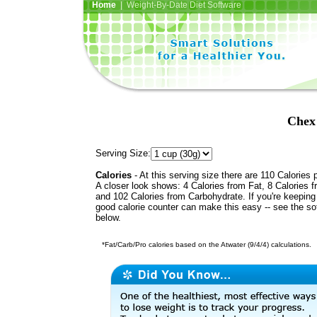
Home
| Weight-By-Date Diet Software
Chex
Serving Size:
Calories
- At this serving size there are 110 Calories 
A closer look shows: 4 Calories from Fat, 8 Calories f
and 102 Calories from Carbohydrate. If you're keeping 
good calorie counter can make this easy -- see the so
below.
*Fat/Carb/Pro calories based on the Atwater (9/4/4) calculations.