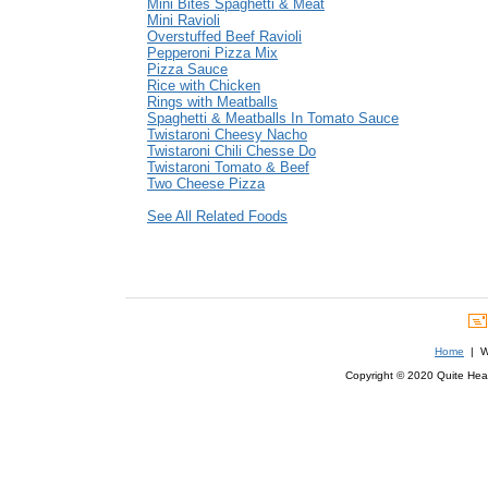
Mini Bites Spaghetti & Meat
Mini Ravioli
Overstuffed Beef Ravioli
Pepperoni Pizza Mix
Pizza Sauce
Rice with Chicken
Rings with Meatballs
Spaghetti & Meatballs In Tomato Sauce
Twistaroni Cheesy Nacho
Twistaroni Chili Chesse Do
Twistaroni Tomato & Beef
Two Cheese Pizza
See All Related Foods
Home
| We
Copyright © 2020 Quite Healt