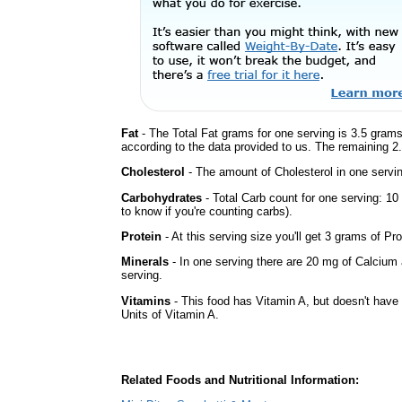
Fat
- The Total Fat grams for one serving is 3.5 grams
according to the data provided to us. The remaining 2
Cholesterol
- The amount of Cholesterol in one servin
Carbohydrates
- Total Carb count for one serving: 1
to know if you're counting carbs).
Protein
- At this serving size you'll get 3 grams of Pro
Minerals
- In one serving there are 20 mg of Calcium 
serving.
Vitamins
- This food has Vitamin A, but doesn't have 
Units of Vitamin A.
Related Foods and Nutritional Information: