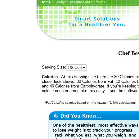
Home
| Weight-By-Date Diet Software
Chef Bo
Serving Size:
Calories
- At this serving size there are 80 Calories p
closer look shows: 30 Calories from Fat, 12 Calories f
and 40 Calories from Carbohydrate. If you're keeping 
calorie counter can make this easy -- see the softwar
*Fat/Carb/Pro calories based on the Atwater (9/4/4) calculations.