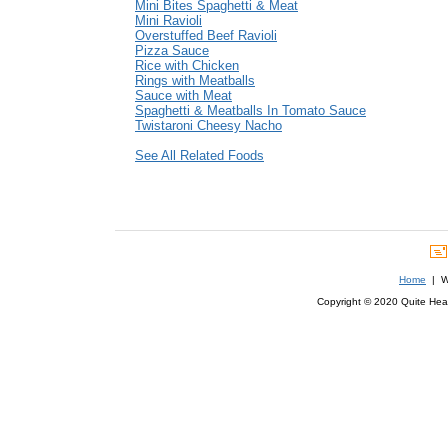
Mini Bites Spaghetti & Meat
Mini Ravioli
Overstuffed Beef Ravioli
Pizza Sauce
Rice with Chicken
Rings with Meatballs
Sauce with Meat
Spaghetti & Meatballs In Tomato Sauce
Twistaroni Cheesy Nacho
See All Related Foods
Home
| We
Copyright © 2020 Quite Healt