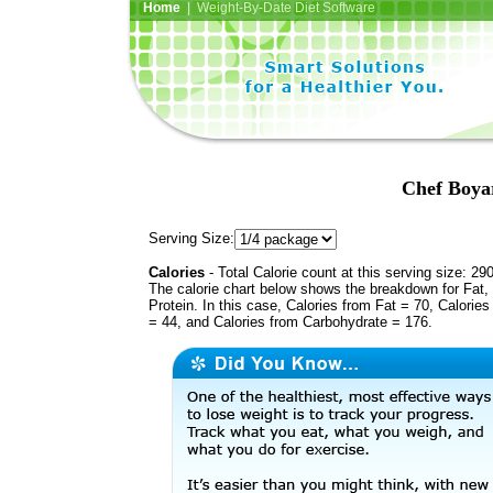
Home
| Weight-By-Date Diet Software
Chef Boya
Serving Size:
Calories
- Total Calorie count at this serving size: 29
The calorie chart below shows the breakdown for Fat,
Protein. In this case, Calories from Fat = 70, Calories
= 44, and Calories from Carbohydrate = 176.