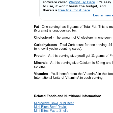
Fat
- One serving has 8 grams of Total Fat. This is m
(5 grams) is unaccounted for.
Cholesterol
- The amount of Cholesterol in one servi
Carbohydrates
- Total Carb count for one serving: 4
to know if you're counting carbs).
Protein
- At this serving size you'll get 11 grams of Pr
Minerals
- At this serving size Calcium is 80 mg and 
serving.
Vitamins
- You'll benefit from the Vitamin A in this fo
International Units of Vitamin A in each serving.
Related Foods and Nutritional Information:
Microwave Bowl, Mini Beef
Mini Bites Beef Ravioli
Mini Bites Pasta Shells