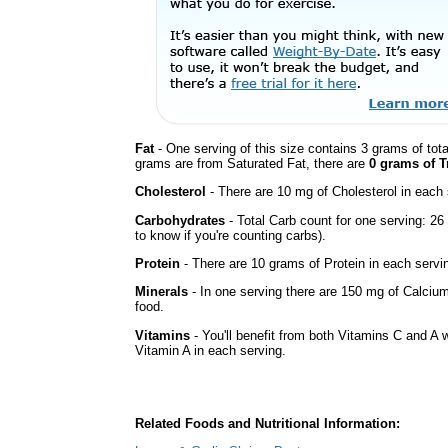
Fat
- One serving of this size contains 3 grams of tota
grams are from Saturated Fat, there are
0 grams of T
Cholesterol
- There are 10 mg of Cholesterol in each 
Carbohydrates
- Total Carb count for one serving: 2
to know if you're counting carbs).
Protein
- There are 10 grams of Protein in each servin
Minerals
- In one serving there are 150 mg of Calcium
food.
Vitamins
- You'll benefit from both Vitamins C and A w
Vitamin A in each serving.
Related Foods and Nutritional Information: