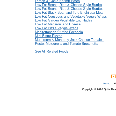
Lemon & Garlic Shrimp Pasta
Low Fat Beans, Rice & Cheese Style Burrito
Low Fat Beans, Rice & Cheese Style Burritos
Low Fat Black Bean and Tofu Enchilada Meal
Low Fat Couscous and Vegetable Veggie Wraps
Low Fat Garden Vegetable Enchiladas
Low Fat Macaroni and Cheese
Low Fat Pizza Veggie Wraps
Mediterranean Stuffed Focaccia
Mini Bistro Pizzas
Mushroom & Monterey Jack Cheese Tamales
Pesto, Mozzarella and Tomato Bruschetta
See All Related Foods
Home
| We
Copyright © 2020 Quite Healt