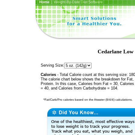
Home
| Weight-By-Date Diet Software
Cedarlane Low 
Serving Size:
Calories
- Total Calorie count at this serving size: 18
The calorie chart below shows the breakdown for Fat,
Protein. In this case, Calories from Fat = 30, Calories
= 40, and Calories from Carbohydrate = 104.
*Fat/Carb/Pro calories based on the Atwater (9/4/4) calculations.