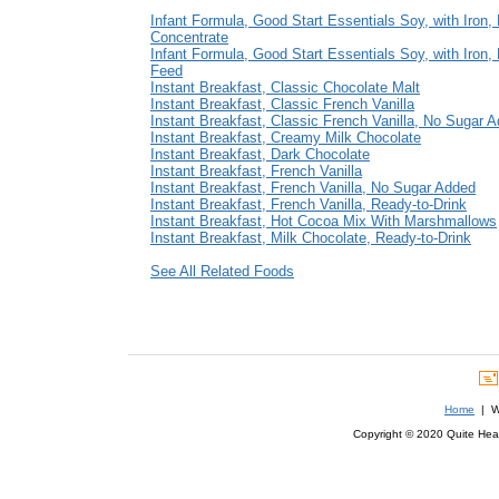
Infant Formula, Good Start Essentials Soy, with Iron, 
Concentrate
Infant Formula, Good Start Essentials Soy, with Iron,
Feed
Instant Breakfast, Classic Chocolate Malt
Instant Breakfast, Classic French Vanilla
Instant Breakfast, Classic French Vanilla, No Sugar 
Instant Breakfast, Creamy Milk Chocolate
Instant Breakfast, Dark Chocolate
Instant Breakfast, French Vanilla
Instant Breakfast, French Vanilla, No Sugar Added
Instant Breakfast, French Vanilla, Ready-to-Drink
Instant Breakfast, Hot Cocoa Mix With Marshmallows
Instant Breakfast, Milk Chocolate, Ready-to-Drink
See All Related Foods
Home
| We
Copyright © 2020 Quite Healt