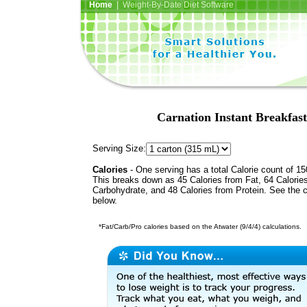
Home
| Weight-By-Date Diet Software
Carnation Instant Breakfas
Serving Size:
Calories
- One serving has a total Calorie count of 15
This breaks down as 45 Calories from Fat, 64 Calorie
Carbohydrate, and 48 Calories from Protein. See the c
below.
*Fat/Carb/Pro calories based on the Atwater (9/4/4) calculations.