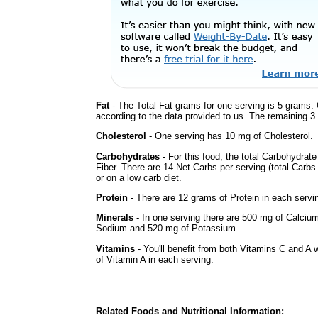
Fat
- The Total Fat grams for one serving is 5 grams. 
according to the data provided to us. The remaining 3
Cholesterol
- One serving has 10 mg of Cholesterol.
Carbohydrates
- For this food, the total Carbohydra
Fiber. There are 14 Net Carbs per serving (total Carbs
or on a low carb diet.
Protein
- There are 12 grams of Protein in each servin
Minerals
- In one serving there are 500 mg of Calcium 
Sodium and 520 mg of Potassium.
Vitamins
- You'll benefit from both Vitamins C and A 
of Vitamin A in each serving.
Related Foods and Nutritional Information: