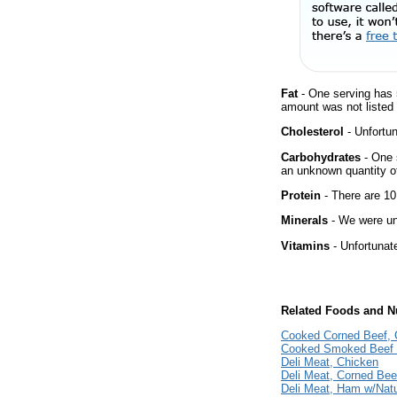
Fat
- One serving has 
amount was not listed f
Cholesterol
- Unfortun
Carbohydrates
- One 
an unknown quantity of
Protein
- There are 10
Minerals
- We were una
Vitamins
- Unfortunat
Related Foods and Nu
Cooked Corned Beef, 
Cooked Smoked Beef 
Deli Meat, Chicken
Deli Meat, Corned Bee
Deli Meat, Ham w/Natu