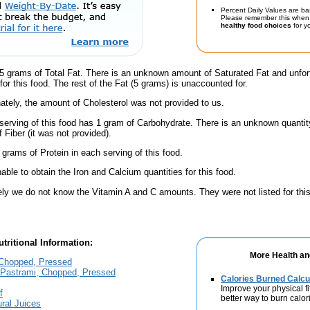
Percent Daily Values are ba
Please remember this when 
healthy food choices
for yo
5 grams of Total Fat. There is an unknown amount of Saturated Fat and unfor
or this food. The rest of the Fat (5 grams) is unaccounted for.
ately, the amount of Cholesterol was not provided to us.
serving of this food has 1 gram of Carbohydrate. There is an unknown quantity
 Fiber (it was not provided).
 grams of Protein in each serving of this food.
ble to obtain the Iron and Calcium quantities for this food.
ely we do not know the Vitamin A and C amounts. They were not listed for this
tritional Information:
More Health an
Chopped, Pressed
Pastrami, Chopped, Pressed
Calories Burned Calcu
Improve your physical fit
f
better way to burn calor
ral Juices