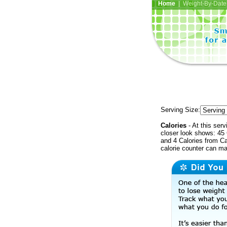
Home
| Weight-By-Date 
Serving Size:
Calories
- At this serv
closer look shows: 45 
and 4 Calories from Ca
calorie counter can ma