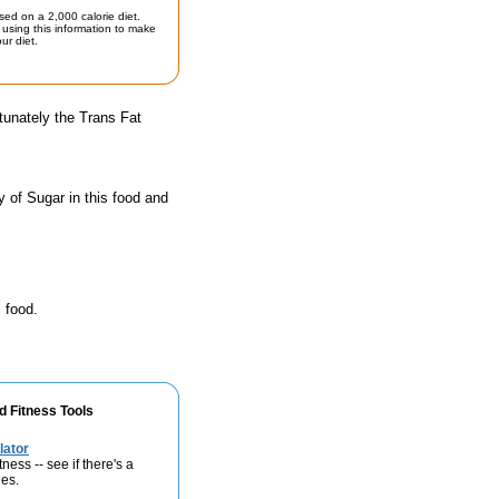
sed on a 2,000 calorie diet.
using this information to make
ur diet.
tunately the Trans Fat
 of Sugar in this food and
 food.
d Fitness Tools
lator
ness -- see if there's a
ies.