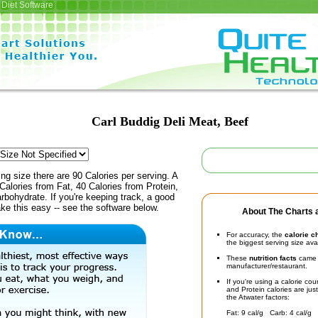
Diet Software
Carl Buddig Deli Meat, Beef
ing size there are 90 Calories per serving. A
Calories from Fat, 40 Calories from Protein,
rbohydrate. If you're keeping track, a good
ke this easy -- see the software below.
About The Charts a
For accuracy, the
calorie c
the biggest serving size ava
These
nutrition facts
came d
manufacturer/restaurant.
If you're using a calorie co
and Protein calories are jus
the Atwater factors:
Fat: 9 cal/g Carb: 4 cal/g 