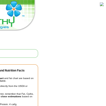
nd Nutrition Facts
hart
and fat chart are based on
ilable.
irectly from the USDA or
unter, remember that Fat, Carbs,
t
close estimations
based on
Protein: 4 cal/g