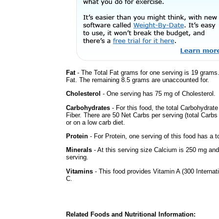
Fat
- The Total Fat grams for one serving is 19 grams
Fat. The remaining 8.5 grams are unaccounted for.
Cholesterol
- One serving has 75 mg of Cholesterol.
Carbohydrates
- For this food, the total Carbohydra
Fiber. There are 50 Net Carbs per serving (total Carbs
or on a low carb diet.
Protein
- For Protein, one serving of this food has a t
Minerals
- At this serving size Calcium is 250 mg and
serving.
Vitamins
- This food provides Vitamin A (300 Internati
C.
Related Foods and Nutritional Information: