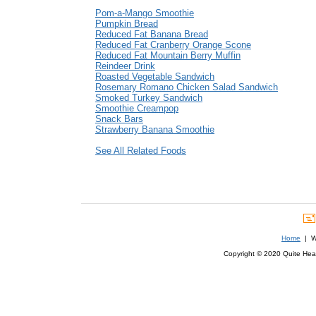
Pom-a-Mango Smoothie
Pumpkin Bread
Reduced Fat Banana Bread
Reduced Fat Cranberry Orange Scone
Reduced Fat Mountain Berry Muffin
Reindeer Drink
Roasted Vegetable Sandwich
Rosemary Romano Chicken Salad Sandwich
Smoked Turkey Sandwich
Smoothie Creampop
Snack Bars
Strawberry Banana Smoothie
See All Related Foods
Home
| We
Copyright © 2020 Quite Healt