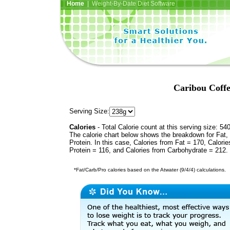
Home
| Weight-By-Date Diet Software
Caribou Coff
Serving Size:
Calories
- Total Calorie count at this serving size: 54
The calorie chart below shows the breakdown for Fat,
Protein. In this case, Calories from Fat = 170, Calorie
Protein = 116, and Calories from Carbohydrate = 212.
*Fat/Carb/Pro calories based on the Atwater (9/4/4) calculations.