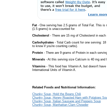
Fat
- One serving has 2.5 grams of Total Fat. This is
(1.5 grams) is unaccounted for.
Cholesterol
- There are 15 mg of Cholesterol in each 
Carbohydrates
- Total Carb count for one serving: 1
to know if you're counting carbs).
Protein
- There are 9 grams of Protein in each serving
Minerals
- At this serving size Calcium is 40 mg and I
Vitamins
- This food has Vitamin A, but doesn't have
International Units of Vitamin A.
Related Foods and Nutritional Information:
Chunky Soup, Hold the Beans Chili
Chunky Soup, Honey Roasted Ham with Potatoes So
Chunky Soup, Italian Sausage and Peppers Soup
Chunky Soup, Manhattan Clam Chowder