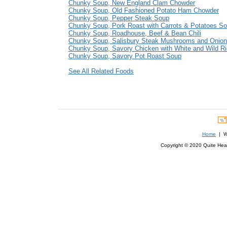
Chunky Soup, New England Clam Chowder
Chunky Soup, Old Fashioned Potato Ham Chowder
Chunky Soup, Pepper Steak Soup
Chunky Soup, Pork Roast with Carrots & Potatoes S
Chunky Soup, Roadhouse, Beef & Bean Chili
Chunky Soup, Salisbury Steak Mushrooms and Onio
Chunky Soup, Savory Chicken with White and Wild R
Chunky Soup, Savory Pot Roast Soup
See All Related Foods
Home
| We
Copyright © 2020 Quite Healt