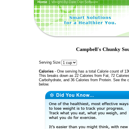
Home
| Weight-By-Date Diet Software
Campbell's Chunky Sou
Serving Size:
Calories
- One serving has a total Calorie count of 13
This breaks down as 22 Calories from Fat, 72 Calorie
Carbohydrate, and 36 Calories from Protein. See the c
below.