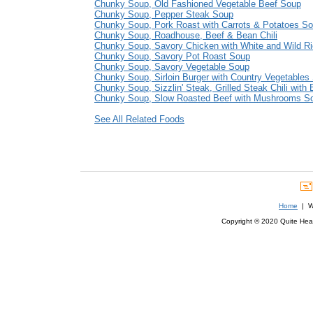
Chunky Soup, Old Fashioned Vegetable Beef Soup
Chunky Soup, Pepper Steak Soup
Chunky Soup, Pork Roast with Carrots & Potatoes S
Chunky Soup, Roadhouse, Beef & Bean Chili
Chunky Soup, Savory Chicken with White and Wild R
Chunky Soup, Savory Pot Roast Soup
Chunky Soup, Savory Vegetable Soup
Chunky Soup, Sirloin Burger with Country Vegetables
Chunky Soup, Sizzlin' Steak, Grilled Steak Chili with
Chunky Soup, Slow Roasted Beef with Mushrooms S
See All Related Foods
Home
| We
Copyright © 2020 Quite Healt