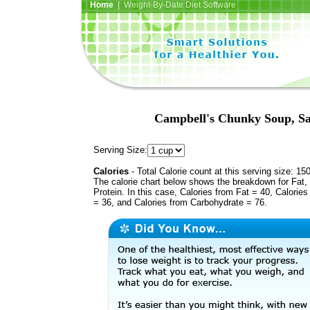
Home
| Weight-By-Date Diet Software
Campbell's Chunky Soup, S
Serving Size:
Calories
- Total Calorie count at this serving size: 15
The calorie chart below shows the breakdown for Fat,
Protein. In this case, Calories from Fat = 40, Calories
= 36, and Calories from Carbohydrate = 76.