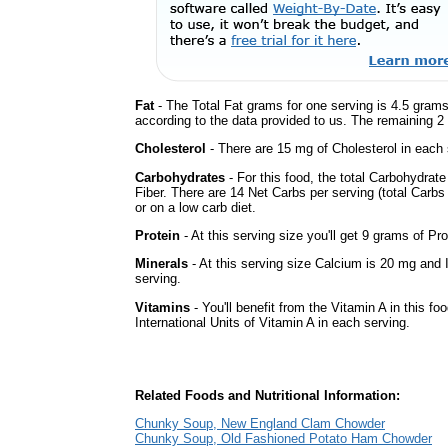
Fat
- The Total Fat grams for one serving is 4.5 grams
according to the data provided to us. The remaining 2
Cholesterol
- There are 15 mg of Cholesterol in each 
Carbohydrates
- For this food, the total Carbohydra
Fiber. There are 14 Net Carbs per serving (total Carbs
or on a low carb diet.
Protein
- At this serving size you'll get 9 grams of Pro
Minerals
- At this serving size Calcium is 20 mg and 
serving.
Vitamins
- You'll benefit from the Vitamin A in this fo
International Units of Vitamin A in each serving.
Related Foods and Nutritional Information:
Chunky Soup, New England Clam Chowder
Chunky Soup, Old Fashioned Potato Ham Chowder