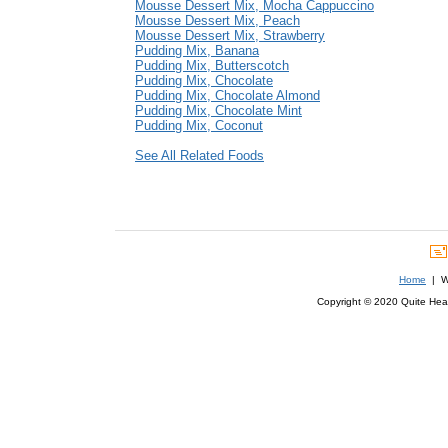
Mousse Dessert Mix, Mocha Cappuccino
Mousse Dessert Mix, Peach
Mousse Dessert Mix, Strawberry
Pudding Mix, Banana
Pudding Mix, Butterscotch
Pudding Mix, Chocolate
Pudding Mix, Chocolate Almond
Pudding Mix, Chocolate Mint
Pudding Mix, Coconut
See All Related Foods
Home
| We
Copyright © 2020 Quite Healt