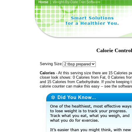
Home
| Weight-By-Date Diet Software
Calorie Contro
Serving Size:
Calories
- At this serving size there are 15 Calories p
closer look shows: 0 Calories from Fat, 0 Calories fro
and 15 Calories from Carbohydrate. If you're keeping 
calorie counter can make this easy -- see the softwar