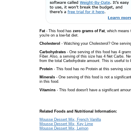
Fat
- This food has
zero grams of Fat
, which means 
you're on a low-fat diet.
Cholesterol
- Watching your Cholesterol? One serving 
Carbohydrates
- One serving of this food has 4 gram
Fiber. Also, a serving of this size has 4 Net Carbs. N
from the total Carbohydrate amount. This is useful to k
Protein
- This food has no Protein at this serving size
Minerals
- One serving of this food is not a significan
in this food.
Vitamins
- This food doesn't have a significant amou
Related Foods and Nutritional Information:
Mousse Dessert Mix, French Vanilla
Mousse Dessert Mix, Key Lime
Mousse Dessert Mix, Lemon